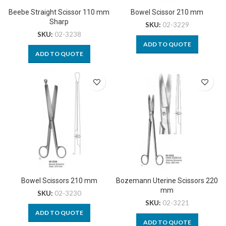
Beebe Straight Scissor 110 mm
Bowel Scissor 210 mm
Sharp
SKU:
02-3229
SKU:
02-3238
ADD TO QUOTE
ADD TO QUOTE
Bowel Scissors 210 mm
Bozemann Uterine Scissors 220
mm
SKU:
02-3230
SKU:
02-3221
ADD TO QUOTE
ADD TO QUOTE