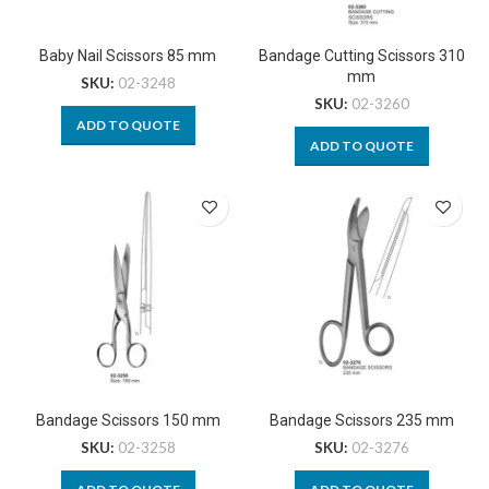
Baby Nail Scissors 85 mm
Bandage Cutting Scissors 310
mm
SKU:
02-3248
SKU:
02-3260
ADD TO QUOTE
ADD TO QUOTE
Bandage Scissors 150 mm
Bandage Scissors 235 mm
SKU:
02-3258
SKU:
02-3276