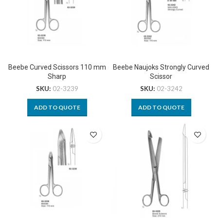
Beebe Curved Scissors 110 mm
Beebe Naujoks Strongly Curved
Sharp
Scissor
SKU:
02-3239
SKU:
02-3242
ADD TO QUOTE
ADD TO QUOTE