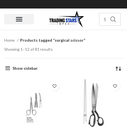
Quote Request
Home
Products tagged “surgical scissor”
Showing 1–12 of 81 results
Show sidebar