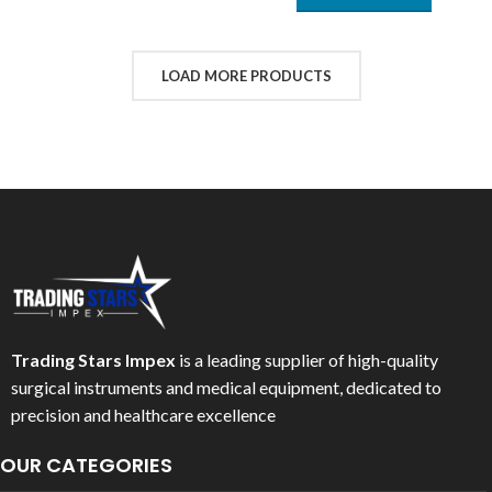
LOAD MORE PRODUCTS
Trading Stars Impex
is a leading supplier of high-quality
surgical instruments and medical equipment, dedicated to
precision and healthcare excellence
OUR CATEGORIES