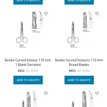
ADD TO QUOTE
ADD TO QUOTE
Beebe Curved Scissor 110 mm
Beebe Curved Scissors 110 mm
1 Blade Serrated
Broad Blades
SKU:
02-3241
SKU:
02-3240
ADD TO QUOTE
ADD TO QUOTE