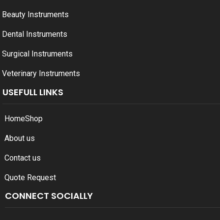
Beauty Instruments
Dental Instruments
Surgical Instruments
Veterinary Instruments
USEFULL LINKS
Home
Shop
About us
Contact us
Quote Request
CONNECT SOCIALLY