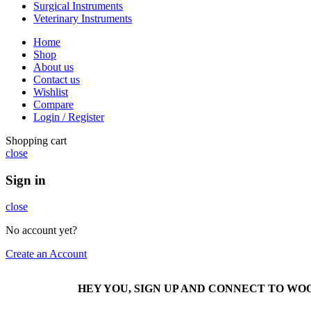
Surgical Instruments
Veterinary Instruments
Home
Shop
About us
Contact us
Wishlist
Compare
Login / Register
Shopping cart
close
Sign in
close
No account yet?
Create an Account
HEY YOU, SIGN UP AND CONNECT TO W