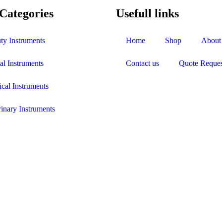
Categories
Usefull links
ty Instruments
Home
Shop
About
al Instruments
Contact us
Quote Reques
ical Instruments
rinary Instruments