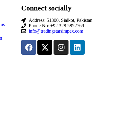
Connect socially
Address: 51300, Sialkot, Pakistan
 us
Phone No: +92 328 5852769
info@tradingstarsimpex.com
t