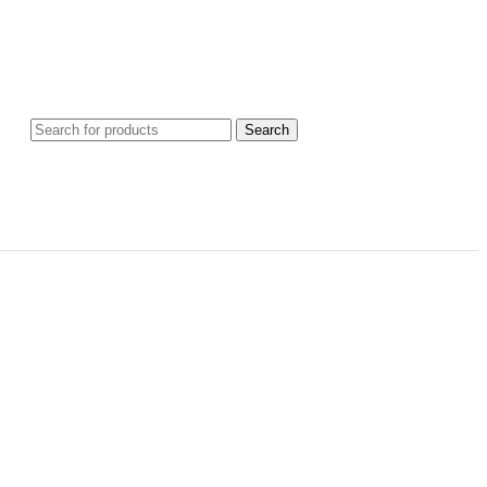
Search