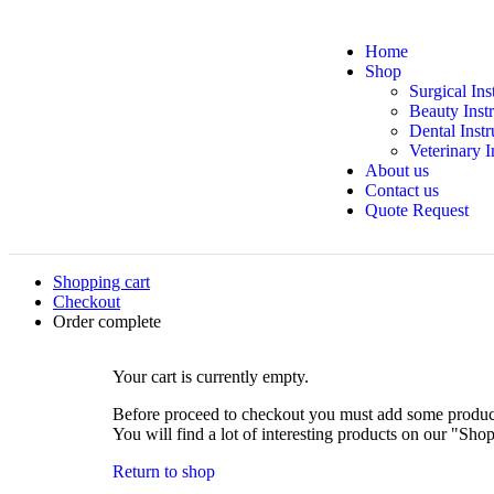
Home
Shop
Surgical In
Beauty Inst
Dental Inst
Veterinary 
About us
Contact us
Quote Request
Shopping cart
Checkout
Order complete
Your cart is currently empty.
Before proceed to checkout you must add some product
You will find a lot of interesting products on our "Sho
Return to shop