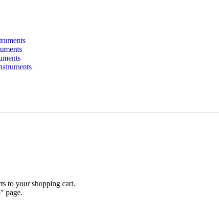
struments
ruments
ruments
Instruments
s to your shopping cart.
p" page.