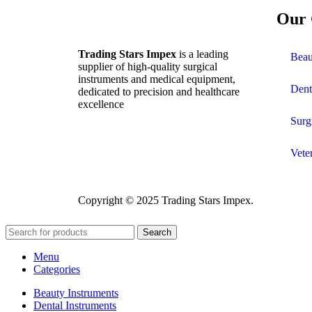
Our 
Trading Stars Impex
is a leading
Beau
supplier of high-quality surgical
instruments and medical equipment,
Dent
dedicated to precision and healthcare
excellence
Surg
Vete
Copyright © 2025 Trading Stars Impex.
Search
Menu
Categories
Beauty Instruments
Dental Instruments