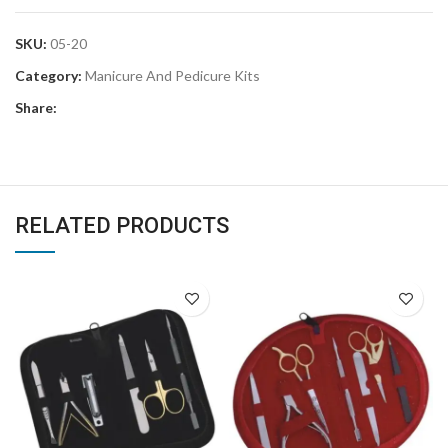
SKU:
05-20
Category:
Manicure And Pedicure Kits
Share:
RELATED PRODUCTS