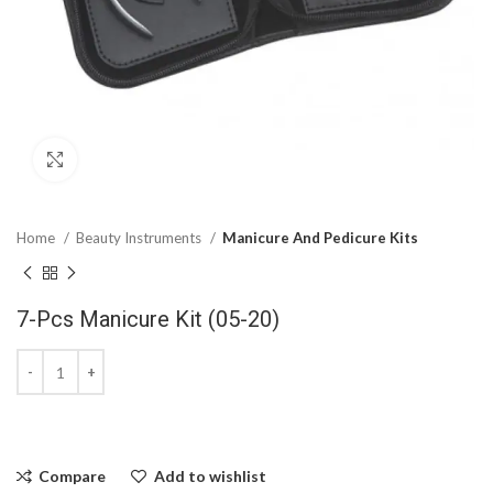
Click to enlarge
Home
Beauty Instruments
Manicure And Pedicure Kits
7-Pcs Manicure Kit (05-20)
Compare
Add to wishlist