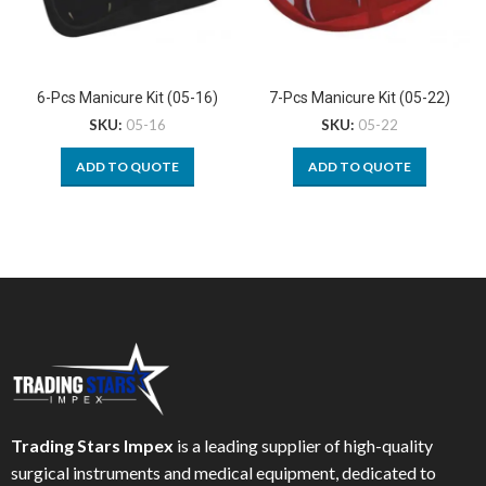
6-Pcs Manicure Kit (05-16)
7-Pcs Manicure Kit (05-22)
SKU:
05-16
SKU:
05-22
ADD TO QUOTE
ADD TO QUOTE
Trading Stars Impex
is a leading supplier of high-quality
surgical instruments and medical equipment, dedicated to