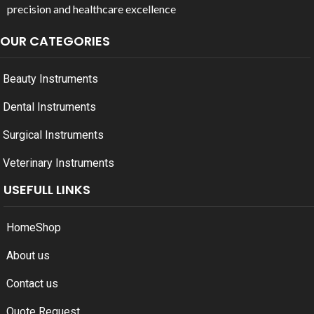
precision and healthcare excellence
OUR CATEGORIES
Beauty Instruments
Dental Instruments
Surgical Instruments
Veterinary Instruments
USEFULL LINKS
Home
Shop
About us
Contact us
Quote Request