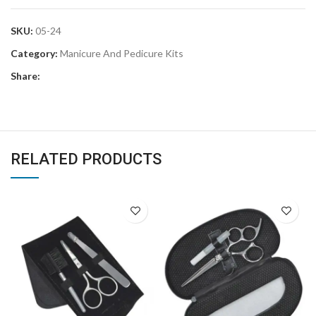
SKU:
05-24
Category:
Manicure And Pedicure Kits
Share:
RELATED PRODUCTS