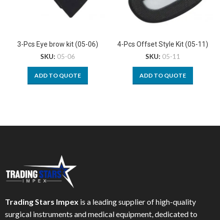
3-Pcs Eye brow kit (05-06)
4-Pcs Offset Style Kit (05-11)
SKU:
05-06
SKU:
05-11
ADD TO QUOTE
ADD TO QUOTE
Trading Stars Impex
is a leading supplier of high-quality
surgical instruments and medical equipment, dedicated to