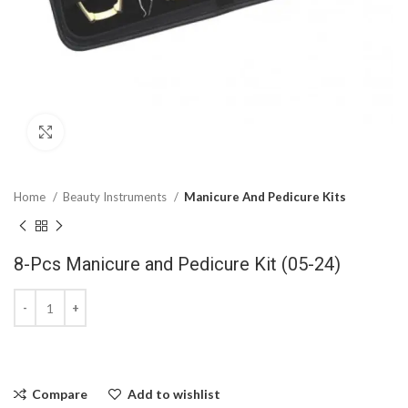
Click to enlarge
Home
Beauty Instruments
Manicure And Pedicure Kits
8-Pcs Manicure and Pedicure Kit (05-24)
Compare
Add to wishlist