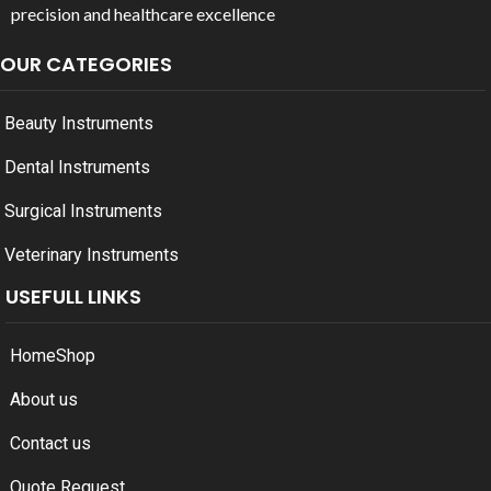
precision and healthcare excellence
OUR CATEGORIES
Beauty Instruments
Dental Instruments
Surgical Instruments
Veterinary Instruments
USEFULL LINKS
Home
Shop
About us
Contact us
Quote Request