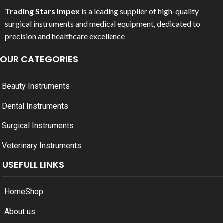
Trading Stars Impex
is a leading supplier of high-quality
surgical instruments and medical equipment, dedicated to
precision and healthcare excellence
OUR CATEGORIES
Beauty Instruments
Dental Instruments
Surgical Instruments
Veterinary Instruments
USEFULL LINKS
Home
Shop
About us