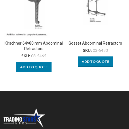
Kirschner 64×80 mm Abdominal
Gosset Abdominal Retractors
Retractors
SKU:
03-5433
SKU:
03-5465
ADD TO QUOTE
ADD TO QUOTE