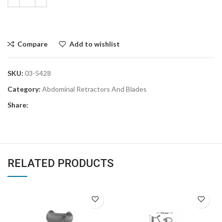
Compare
Add to wishlist
SKU:
03-5428
Category:
Abdominal Retractors And Blades
Share:
RELATED PRODUCTS