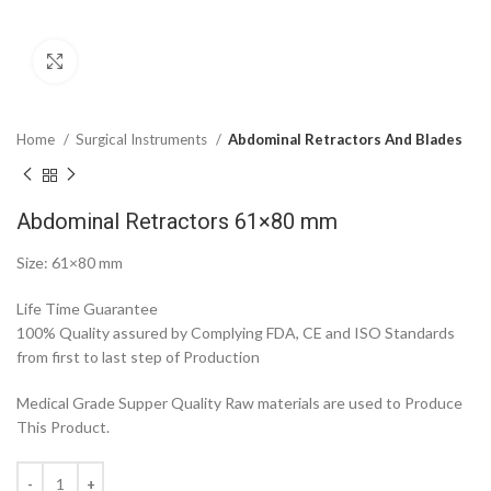
Click to enlarge
Home
Surgical Instruments
Abdominal Retractors And Blades
Abdominal Retractors 61×80 mm
Size: 61×80 mm
Life Time Guarantee
100% Quality assured by Complying FDA, CE and ISO Standards
from first to last step of Production
Medical Grade Supper Quality Raw materials are used to Produce
This Product.