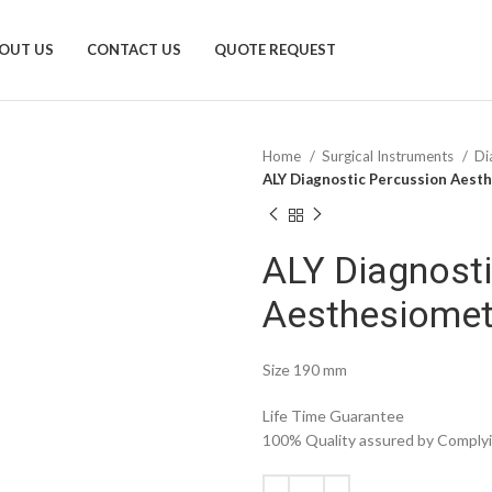
OUT US
CONTACT US
QUOTE REQUEST
Home
Surgical Instruments
Di
ALY Diagnostic Percussion Aest
ALY Diagnost
Aesthesiomet
Size 190 mm
Life Time Guarantee
100% Quality assured by Complyin