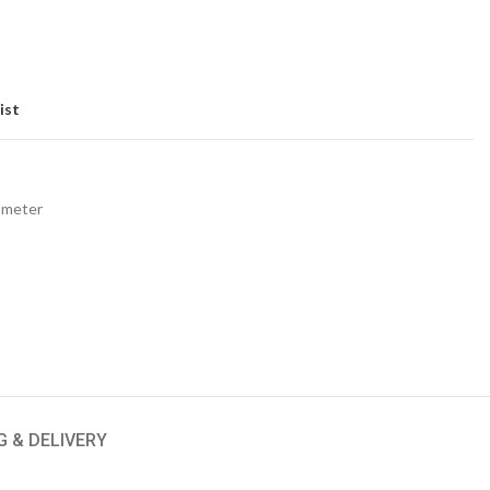
ist
ometer
G & DELIVERY