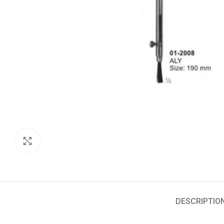
Click to enlarge
DESCRIPTIO