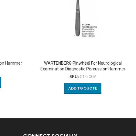
sion Hammer
WARTENBERG Pinwheel For Neurological
Examination Diagnostic Percussion Hammer
SKU:
01-2009
ADD TO QUOTE
CONNECT SOCIALLY