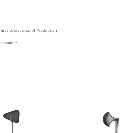
rst to last step of Production
is hammer