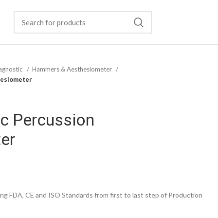
agnostic
Hammers & Aesthesiometer
hesiometer
ic Percussion
er
g FDA, CE and ISO Standards from first to last step of Production