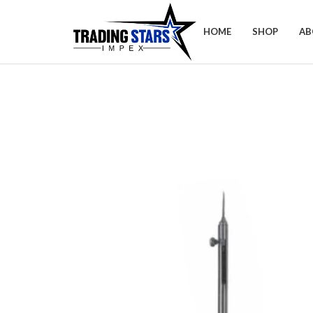
HOME
SHOP
AB