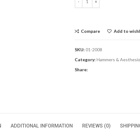
Compare
Add to wishl
SKU:
01-2008
Category:
Hammers & Aesthesi
Share:
N
ADDITIONAL INFORMATION
REVIEWS (0)
SHIPPIN