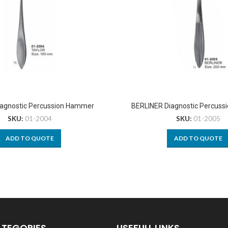
agnostic Percussion Hammer
BERLINER Diagnostic Percus
SKU:
01-2004
SKU:
01-2005
ADD TO QUOTE
ADD TO QUOTE
ATEGORIES
USEFULL LINKS