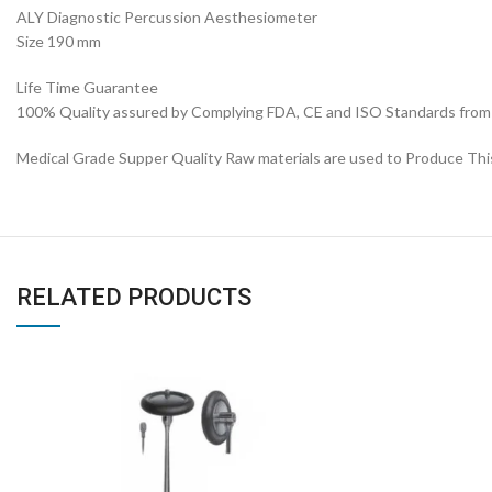
ALY Diagnostic Percussion Aesthesiometer
Size 190 mm
Life Time Guarantee
100% Quality assured by Complying FDA, CE and ISO Standards from fi
Medical Grade Supper Quality Raw materials are used to Produce Th
RELATED PRODUCTS