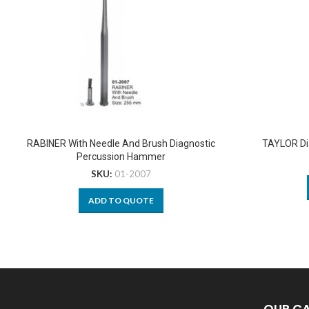
RABINER With Needle And Brush Diagnostic
TAYLOR Di
Percussion Hammer
SKU:
01-2007
ADD TO QUOTE
OUR C