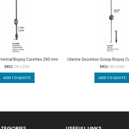
metrial Biopsy Curettes 240 mm
Uterine Secretion Scoop Biopsy 
SKU:
04-6268
SKU:
04-6266
ADD TO QUOTE
ADD TO QUOTE
ATEGORIES
USEFULL LINKS