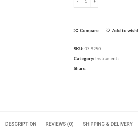
Compare
Add to wishl
SKU:
07-9250
Category:
Instruments
Share:
DESCRIPTION
REVIEWS (0)
SHIPPING & DELIVERY