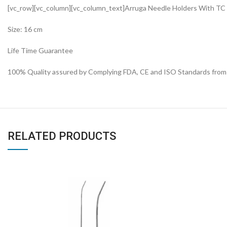
[vc_row][vc_column][vc_column_text]Arruga Needle Holders With TC
Size: 16 cm
Life Time Guarantee
100% Quality assured by Complying FDA, CE and ISO Standards from fi
RELATED PRODUCTS