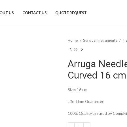
OUT US
CONTACT US
QUOTE REQUEST
Home
Surgical Instruments
In
Arruga Needle
Curved 16 cm
Size: 16 cm
Life Time Guarantee
100% Quality assured by Complyin