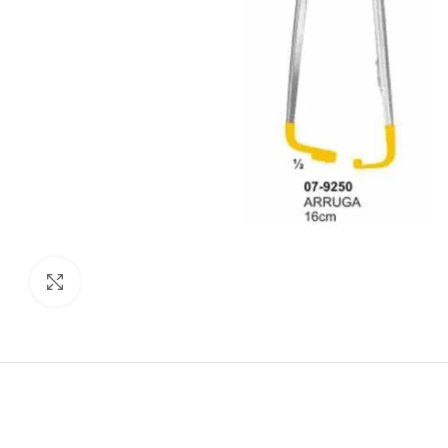
Click to enlarge