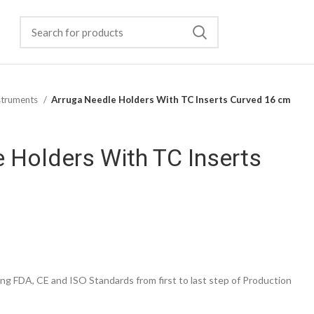
struments
Arruga Needle Holders With TC Inserts Curved 16 cm
 Holders With TC Inserts
g FDA, CE and ISO Standards from first to last step of Production