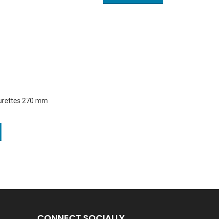
Curettes 270 mm
CONNECT SOCIALLY