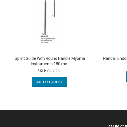
Splint Guide With Round Handle Myoma
Randall Endo
Instruments 180 mm
SKU:
04-6261
ADD TO QUOTE
OUR C