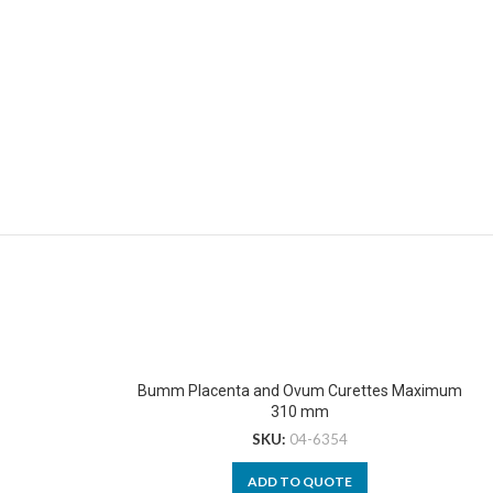
Bumm Placenta and Ovum Curettes Maximum
310 mm
SKU:
04-6354
ADD TO QUOTE