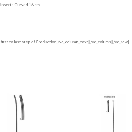
 Inserts Curved 16 cm
rst to last step of Production[/vc_column_text][/vc_column][/vc_row]