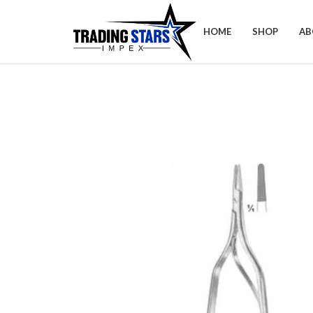
HOME
SHOP
AB