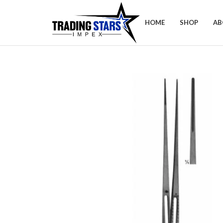
HOME
SHOP
AB