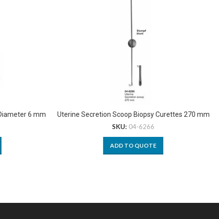
 Diameter 6 mm
Uterine Secretion Scoop Biopsy Curettes 270 mm
SKU:
04-6266
ADD TO QUOTE