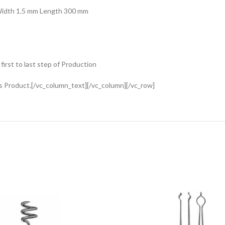
 Width 1.5 mm Length 300 mm
rst to last step of Production
s Product.[/vc_column_text][/vc_column][/vc_row]