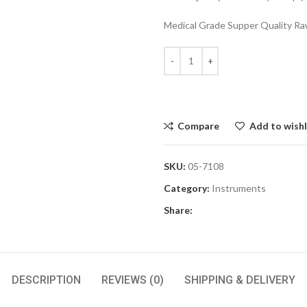
Medical Grade Supper Quality Raw
Compare
Add to wishl
SKU:
05-7108
Category:
Instruments
Share:
DESCRIPTION
REVIEWS (0)
SHIPPING & DELIVERY