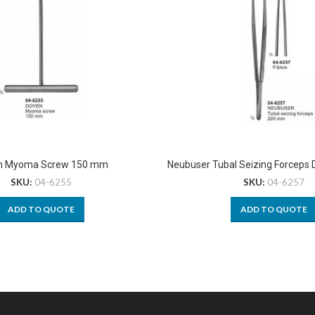
n Myoma Screw 150 mm
Neubuser Tubal Seizing Forceps
SKU:
04-6255
SKU:
04-6257
ADD TO QUOTE
ADD TO QUOTE