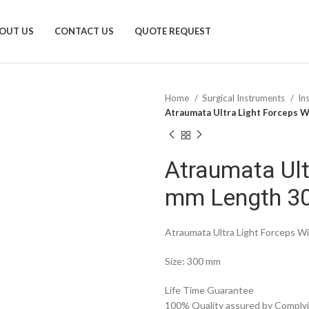
OUT US
CONTACT US
QUOTE REQUEST
Home
Surgical Instruments
In
Atraumata Ultra Light Forceps 
Atraumata Ult
mm Length 3
Atraumata Ultra Light Forceps 
Size: 300 mm
Life Time Guarantee
100% Quality assured by Complyin