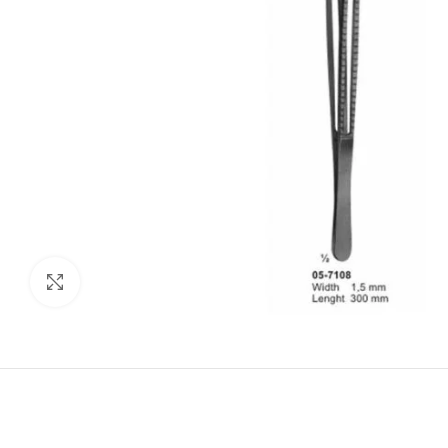
Click to enlarge