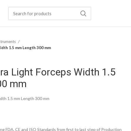
struments
Width 1.5 mm Length 300 mm
ra Light Forceps Width 1.5
00 mm
Width 1.5 mm Length 300 mm
g FDA, CE and ISO Standards from first to last step of Production