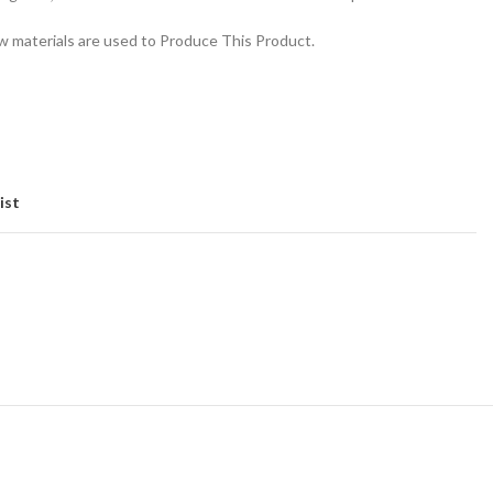
 materials are used to Produce This Product.
ist