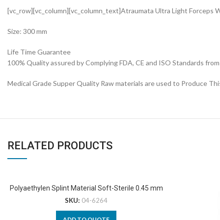
[vc_row][vc_column][vc_column_text]Atraumata Ultra Light Forceps
Size: 300 mm
Life Time Guarantee
100% Quality assured by Complying FDA, CE and ISO Standards from fi
Medical Grade Supper Quality Raw materials are used to Produce Thi
RELATED PRODUCTS
Polyaethylen Splint Material Soft-Sterile 0.45 mm
SKU:
04-6264
ADD TO QUOTE