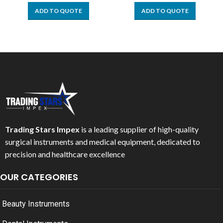
ADD TO QUOTE
ADD TO QUOTE
Trading Stars Impex
is a leading supplier of high-quality
surgical instruments and medical equipment, dedicated to
precision and healthcare excellence
OUR CATEGORIES
Beauty Instruments