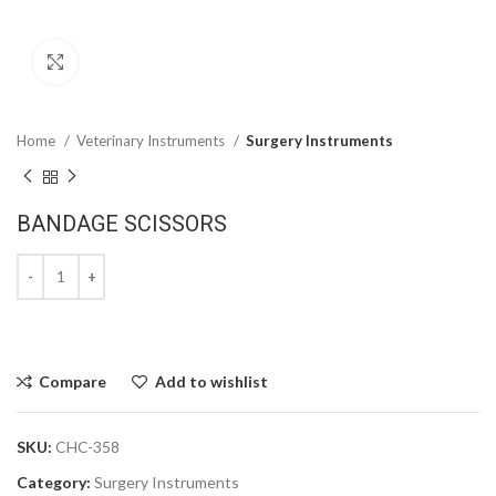
Click to enlarge
Home
Veterinary Instruments
Surgery Instruments
BANDAGE SCISSORS
Compare
Add to wishlist
SKU:
CHC-358
Category:
Surgery Instruments