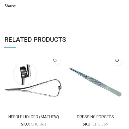
Share:
RELATED PRODUCTS
NEEDLE HOLDER (MATHEW)
DRESSING FORCEPS
SKU:
CHC-361
SKU:
CHC-359