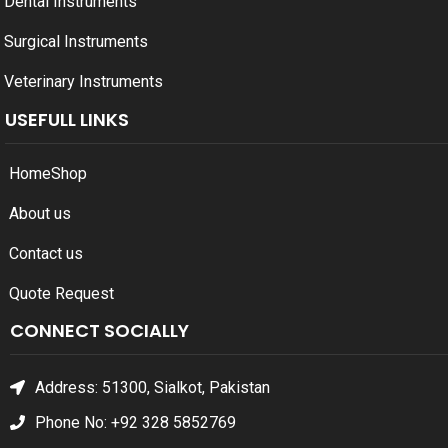
Dental Instruments
Surgical Instruments
Veterinary Instruments
USEFULL LINKS
Home
Shop
About us
Contact us
Quote Request
CONNECT SOCIALLY
Address: 51300, Sialkot, Pakistan
Phone No: +92 328 5852769