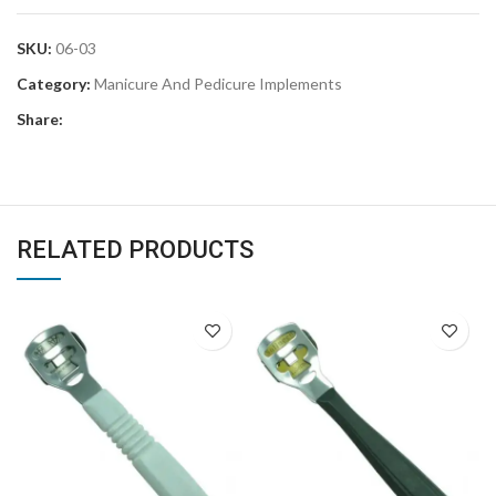
SKU:
06-03
Category:
Manicure And Pedicure Implements
Share:
RELATED PRODUCTS