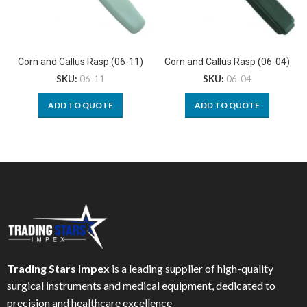
Corn and Callus Rasp (06-11)
Corn and Callus Rasp (06-04)
SKU:
06-11
SKU:
06-04
ADD TO QUOTE
ADD TO QUOTE
Trading Stars Impex
is a leading supplier of high-quality
surgical instruments and medical equipment, dedicated to
precision and healthcare excellence