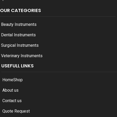
OUR CATEGORIES
Beauty Instruments
Dental Instruments
Surgical Instruments
Veterinary Instruments
USEFULL LINKS
Home
Shop
About us
Contact us
Quote Request