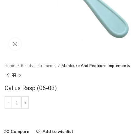
Click to enlarge
Home
Beauty Instruments
Manicure And Pedicure Implements
Callus Rasp (06-03)
Compare
Add to wishlist