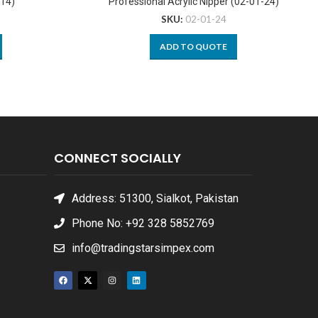
-14)
Professional Acrylic Nipper (02-01-24)
SKU:
02-01-24
ADD TO QUOTE
CONNECT SOCIALLY
Address: 51300, Sialkot, Pakistan
Phone No: +92 328 5852769
info@tradingstarsimpex.com