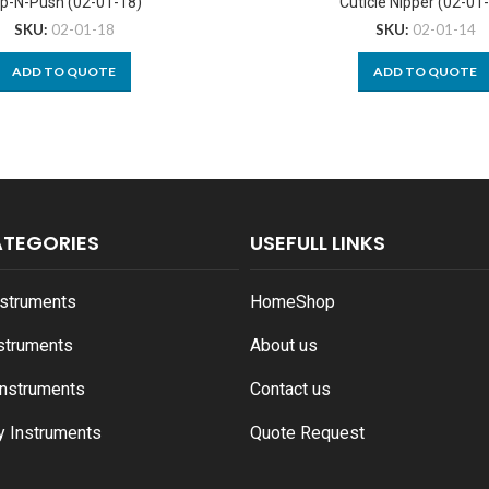
ip-N-Push (02-01-18)
Cuticle Nipper (02-01
SKU:
02-01-18
SKU:
02-01-14
ADD TO QUOTE
ADD TO QUOTE
ATEGORIES
USEFULL LINKS
nstruments
Home
Shop
nstruments
About us
Instruments
Contact us
y Instruments
Quote Request