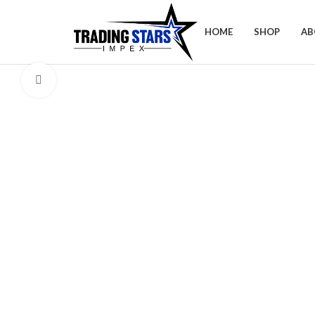
HOME
SHOP
AB
Click to enlarge