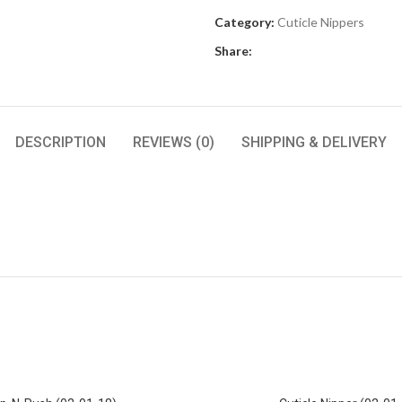
Category:
Cuticle Nippers
Share:
DESCRIPTION
REVIEWS (0)
SHIPPING & DELIVERY