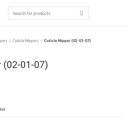
pers
Cuticle Nippers
Cuticle Nipper (02-01-07)
r (02-01-07)
ist