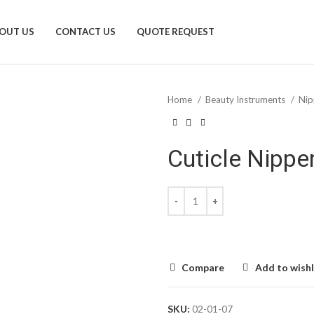
OUT US
CONTACT US
QUOTE REQUEST
Home
Beauty Instruments
Nip
Cuticle Nippe
Compare
Add to wishl
SKU:
02-01-07