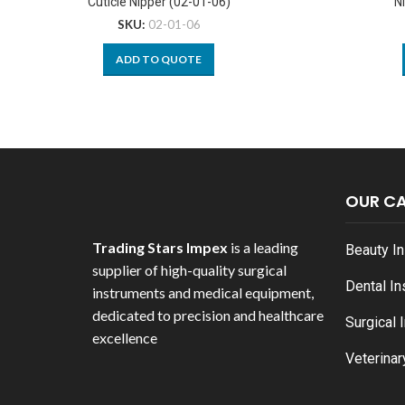
Cuticle Nipper (02-01-06)
N
SKU:
02-01-06
ADD TO QUOTE
OUR C
Trading Stars Impex
is a leading
Beauty I
supplier of high-quality surgical
Dental I
instruments and medical equipment,
dedicated to precision and healthcare
Surgical 
excellence
Veterinar