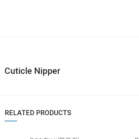
Cuticle Nipper
RELATED PRODUCTS