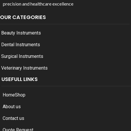
precision and healthcare excellence
OUR CATEGORIES
Beauty Instruments
Dental Instruments
Surgical Instruments
Veterinary Instruments
USEFULL LINKS
Home
Shop
About us
Contact us
Quote Request