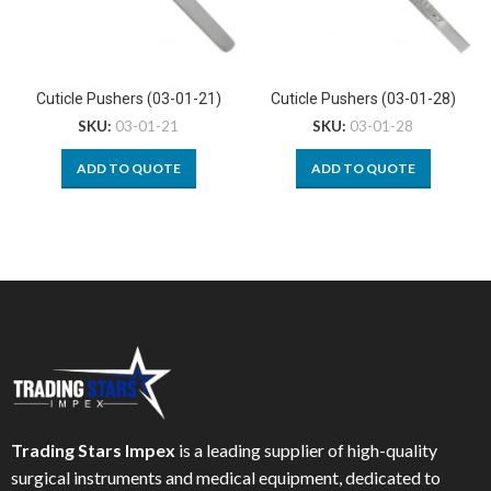
Cuticle Pushers (03-01-21)
Cuticle Pushers (03-01-28)
SKU:
03-01-21
SKU:
03-01-28
ADD TO QUOTE
ADD TO QUOTE
Trading Stars Impex
is a leading supplier of high-quality
surgical instruments and medical equipment, dedicated to