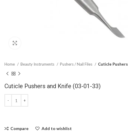
Click to enlarge
Home
Beauty Instruments
Pushers / Nail Files
Cuticle Pushers
Cuticle Pushers and Knife (03-01-33)
Compare
Add to wishlist