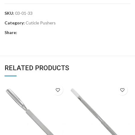
SKU:
03-01-33
Category:
Cuticle Pushers
Share:
RELATED PRODUCTS