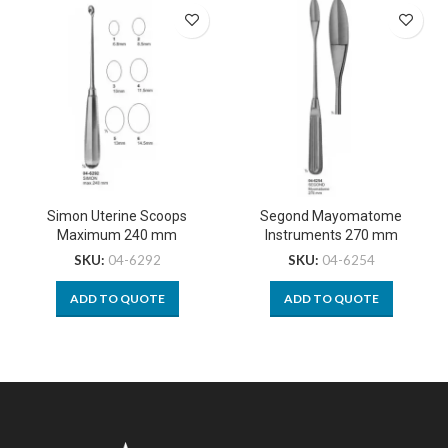
Simon Uterine Scoops
Segond Mayomatome
Maximum 240 mm
Instruments 270 mm
SKU:
04-6292
SKU:
04-6254
ADD TO QUOTE
ADD TO QUOTE