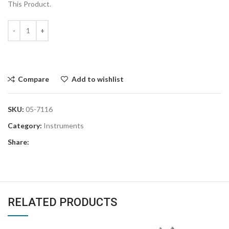
This Product.
Compare
Add to wishlist
SKU:
05-7116
Category:
Instruments
Share:
RELATED PRODUCTS