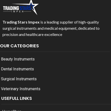
Trading Stars Impex
is a leading supplier of high-quality
surgical instruments and medical equipment, dedicated to
precision and healthcare excellence
OUR CATEGORIES
Beauty Instruments
Dental Instruments
Surgical Instruments
Veterinary Instruments
USEFULL LINKS