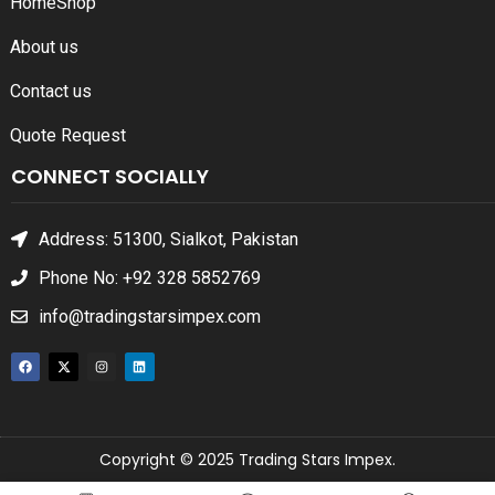
Home
Shop
About us
Contact us
Quote Request
CONNECT SOCIALLY
Address: 51300, Sialkot, Pakistan
Phone No: +92 328 5852769
info@tradingstarsimpex.com
Copyright © 2025 Trading Stars Impex.