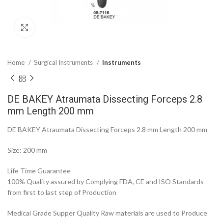
Click to enlarge
Home
Surgical Instruments
Instruments
DE BAKEY Atraumata Dissecting Forceps 2.8
mm Length 200 mm
DE BAKEY Atraumata Dissecting Forceps 2.8 mm Length 200 mm
Size: 200 mm
Life Time Guarantee
100% Quality assured by Complying FDA, CE and ISO Standards
from first to last step of Production
Medical Grade Supper Quality Raw materials are used to Produce