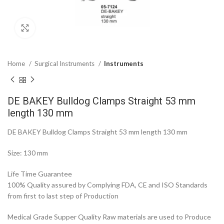
Click to enlarge
Home
Surgical Instruments
Instruments
DE BAKEY Bulldog Clamps Straight 53 mm
length 130 mm
DE BAKEY Bulldog Clamps Straight 53 mm length 130 mm
Size: 130 mm
Life Time Guarantee
100% Quality assured by Complying FDA, CE and ISO Standards
from first to last step of Production
Medical Grade Supper Quality Raw materials are used to Produce