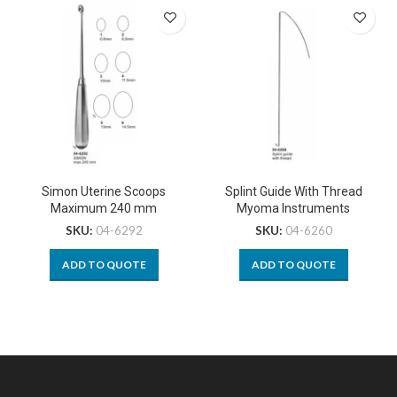
Simon Uterine Scoops
Splint Guide With Thread
Maximum 240 mm
Myoma Instruments
SKU:
04-6292
SKU:
04-6260
ADD TO QUOTE
ADD TO QUOTE