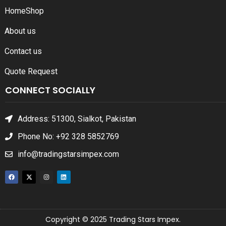
Home
Shop
About us
Contact us
Quote Request
CONNECT SOCIALLY
Address: 51300, Sialkot, Pakistan
Phone No: +92 328 5852769
info@tradingstarsimpex.com
Copyright © 2025 Trading Stars Impex.