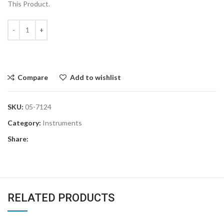
This Product.
Compare
Add to wishlist
SKU:
05-7124
Category:
Instruments
Share:
RELATED PRODUCTS