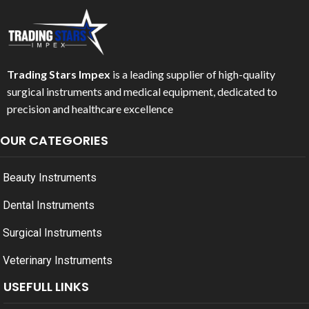
Trading Stars Impex
is a leading supplier of high-quality
surgical instruments and medical equipment, dedicated to
precision and healthcare excellence
OUR CATEGORIES
Beauty Instruments
Dental Instruments
Surgical Instruments
Veterinary Instruments
USEFULL LINKS