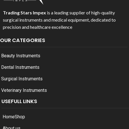
Trading Stars Impex
is a leading supplier of high-quality
surgical instruments and medical equipment, dedicated to
precision and healthcare excellence
OUR CATEGORIES
Beauty Instruments
Dental Instruments
Surgical Instruments
Veterinary Instruments
USEFULL LINKS
Home
Shop
About us