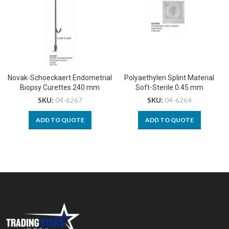
Novak-Schoeckaert Endometrial
Polyaethylen Splint Material
Biopsy Curettes 240 mm
Soft-Sterile 0.45 mm
SKU:
04-6267
SKU:
04-6264
ADD TO QUOTE
ADD TO QUOTE