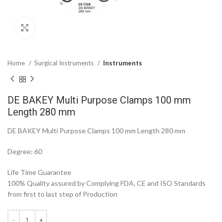
Click to enlarge
Home
Surgical Instruments
Instruments
DE BAKEY Multi Purpose Clamps 100 mm
Length 280 mm
DE BAKEY Multi Purpose Clamps 100 mm Length 280 mm
Degree: 60
Life Time Guarantee
100% Quality assured by Complying FDA, CE and ISO Standards
from first to last step of Production