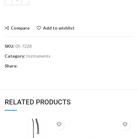
Compare
Add to wishlist
SKU:
05-7228
Category:
Instruments
Share:
RELATED PRODUCTS