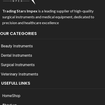
Trading Stars Impex
is a leading supplier of high-quality
surgical instruments and medical equipment, dedicated to
precision and healthcare excellence
OUR CATEGORIES
Beauty Instruments
Dental Instruments
Surgical Instruments
Veterinary Instruments
USEFULL LINKS
Home
Shop