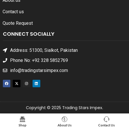
About us
Contact us
Quote Request
CONNECT SOCIALLY
Address: 51300, Sialkot, Pakistan
Phone No: +92 328 5852769
info@tradingstarsimpex.com
Copyright © 2025 Trading Stars Impex.
Shop
About Us
Contact Us