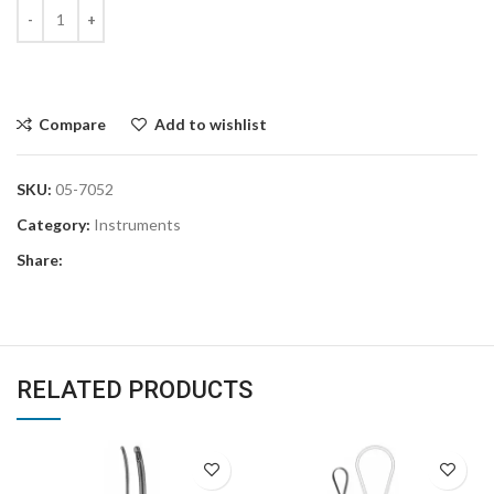
Compare
Add to wishlist
SKU:
05-7052
Category:
Instruments
Share:
RELATED PRODUCTS