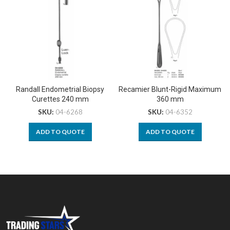
Randall Endometrial Biopsy
Recamier Blunt-Rigid Maximum
Curettes 240 mm
360 mm
SKU:
04-6268
SKU:
04-6352
ADD TO QUOTE
ADD TO QUOTE