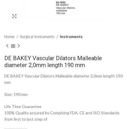
Click to enlarge
Home
Surgical Instruments
Instruments
DE BAKEY Vascular Dilators Malleable
diameter 2,0mm length 190 mm
DE BAKEY Vascular Dilators Malleable diameter 2,0mm length 190
mm
Size: 190 mm
Life Time Guarantee
100% Quality assured by Complying FDA, CE and ISO Standards
from first to last step of