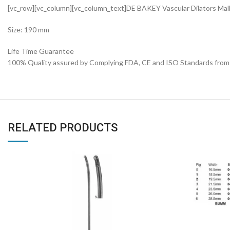
[vc_row][vc_column][vc_column_text]DE BAKEY Vascular Dilators Ma
Size: 190 mm
Life Time Guarantee
100% Quality assured by Complying FDA, CE and ISO Standards from fi
RELATED PRODUCTS