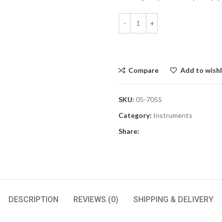
Compare
Add to wishl
SKU:
05-7055
Category:
Instruments
Share:
DESCRIPTION
REVIEWS (0)
SHIPPING & DELIVERY