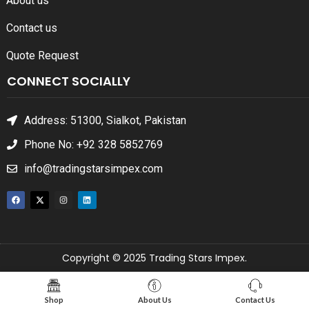
About us
Contact us
Quote Request
CONNECT SOCIALLY
Address: 51300, Sialkot, Pakistan
Phone No: +92 328 5852769
info@tradingstarsimpex.com
Copyright © 2025 Trading Stars Impex.
Shop
About Us
Contact Us