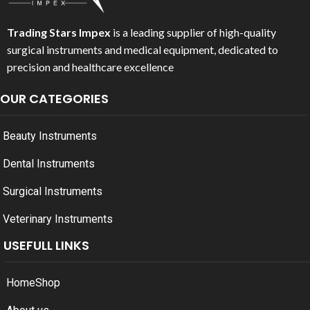
Trading Stars Impex
is a leading supplier of high-quality
surgical instruments and medical equipment, dedicated to
precision and healthcare excellence
OUR CATEGORIES
Beauty Instruments
Dental Instruments
Surgical Instruments
Veterinary Instruments
USEFULL LINKS
Home
Shop