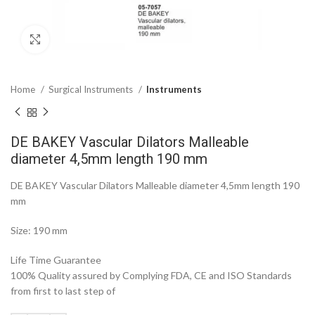
Click to enlarge
Home
Surgical Instruments
Instruments
DE BAKEY Vascular Dilators Malleable
diameter 4,5mm length 190 mm
DE BAKEY Vascular Dilators Malleable diameter 4,5mm length 190
mm
Size: 190 mm
Life Time Guarantee
100% Quality assured by Complying FDA, CE and ISO Standards
from first to last step of