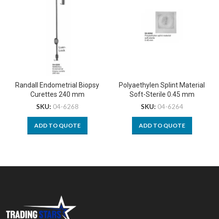
Randall Endometrial Biopsy
Polyaethylen Splint Material
Curettes 240 mm
Soft-Sterile 0.45 mm
SKU:
04-6268
SKU:
04-6264
ADD TO QUOTE
ADD TO QUOTE