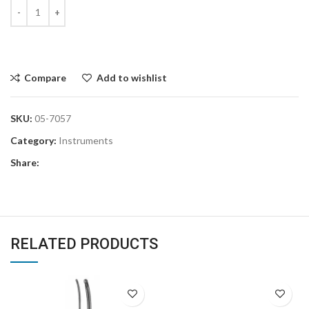
Compare
Add to wishlist
SKU:
05-7057
Category:
Instruments
Share:
RELATED PRODUCTS