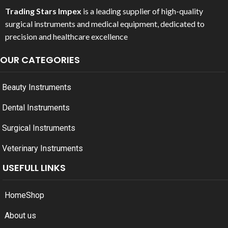
Trading Stars Impex
is a leading supplier of high-quality
surgical instruments and medical equipment, dedicated to
precision and healthcare excellence
OUR CATEGORIES
Beauty Instruments
Dental Instruments
Surgical Instruments
Veterinary Instruments
USEFULL LINKS
Home
Shop
About us