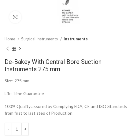
Click to enlarge
Home
Surgical Instruments
Instruments
De-Bakey With Central Bore Suction
Instruments 275 mm
Size: 275 mm
Life Time Guarantee
100% Quality assured by Complying FDA, CE and ISO Standards
from first to last step of Production