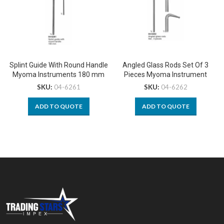
Splint Guide With Round Handle
Angled Glass Rods Set Of 3
Myoma Instruments 180 mm
Pieces Myoma Instrument
SKU:
04-6261
SKU:
04-6262
ADD TO QUOTE
ADD TO QUOTE