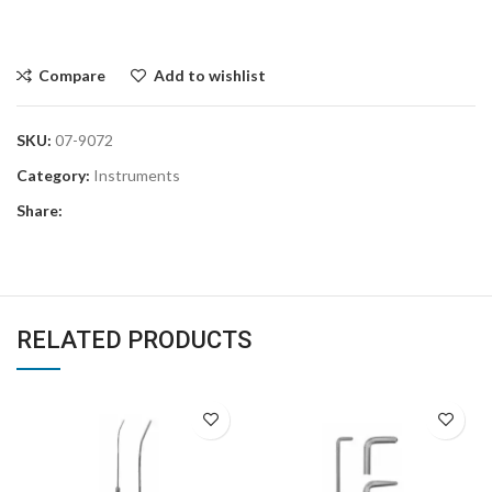
Compare
Add to wishlist
SKU:
07-9072
Category:
Instruments
Share:
RELATED PRODUCTS