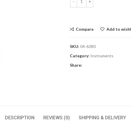
Compare
Add to wishl
SKU:
04-6380
Category:
Instruments
Share:
DESCRIPTION
REVIEWS (0)
SHIPPING & DELIVERY