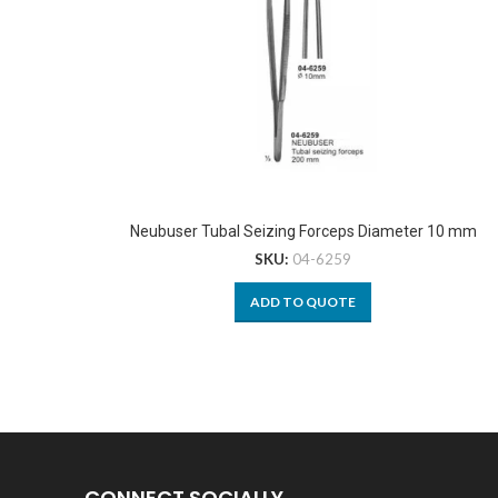
Neubuser Tubal Seizing Forceps Diameter 10 mm
SKU:
04-6259
ADD TO QUOTE
CONNECT SOCIALLY