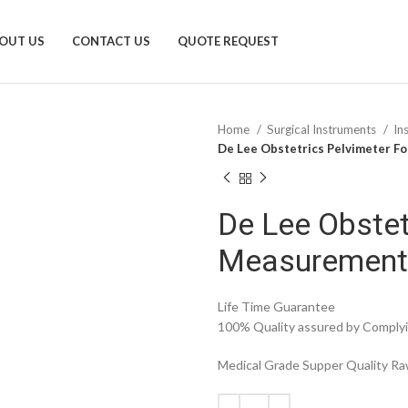
OUT US
CONTACT US
QUOTE REQUEST
Home
Surgical Instruments
In
De Lee Obstetrics Pelvimeter F
De Lee Obstet
Measurement
Life Time Guarantee
100% Quality assured by Complyin
Medical Grade Supper Quality Raw