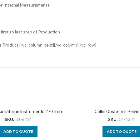
or Internal Measurements
rst to last step of Production
s Product.[/vc_column_text][/vc_column][/vc_row]
omatome Instruments 270 mm
Collin Obstetrics Pelvi
SKU:
04-6254
SKU:
04-6381
ADD TO QUOTE
ADD TO QUOTE