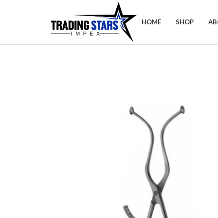
HOME
SHOP
AB