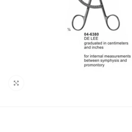
Click to enlarge