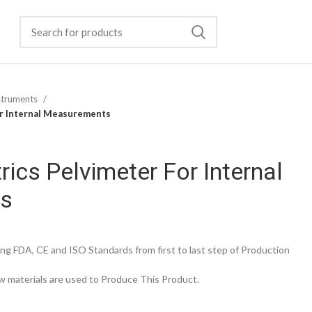
struments
or Internal Measurements
rics Pelvimeter For Internal
s
g FDA, CE and ISO Standards from first to last step of Production
 materials are used to Produce This Product.