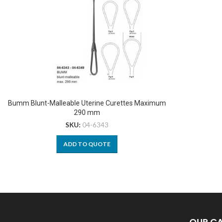
Bumm Blunt-Malleable Uterine Curettes Maximum
290 mm
SKU:
04-6343
ADD TO QUOTE
OUR C