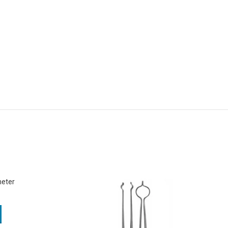
meter