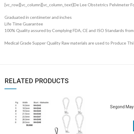
[vc_row][vc_column][vc_column_text]De Lee Obstetrics Pelvimeter F
Graduated in centimeter and inches
Life Time Guarantee
100% Quality assured by Complying FDA, CE and ISO Standards from fi
Medical Grade Supper Quality Raw materials are used to Produce Thi
RELATED PRODUCTS
Segond May