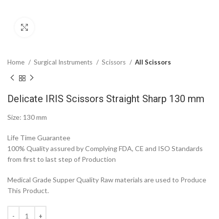
Click to enlarge
Home
Surgical Instruments
Scissors
All Scissors
Delicate IRIS Scissors Straight Sharp 130 mm
Size: 130 mm
Life Time Guarantee
100% Quality assured by Complying FDA, CE and ISO Standards
from first to last step of Production
Medical Grade Supper Quality Raw materials are used to Produce
This Product.