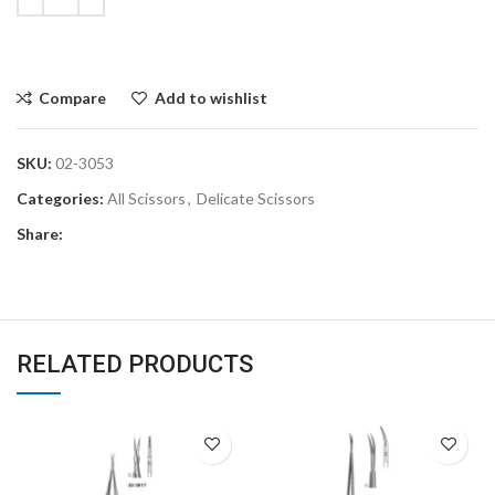
Compare
Add to wishlist
SKU:
02-3053
Categories:
All Scissors
,
Delicate Scissors
Share:
RELATED PRODUCTS