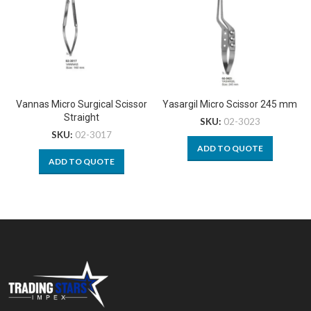
Vannas Micro Surgical Scissor
Yasargil Micro Scissor 245 mm
Straight
SKU:
02-3023
SKU:
02-3017
ADD TO QUOTE
ADD TO QUOTE