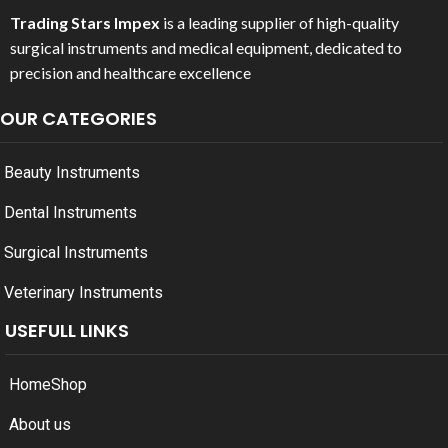
Trading Stars Impex
is a leading supplier of high-quality
surgical instruments and medical equipment, dedicated to
precision and healthcare excellence
OUR CATEGORIES
Beauty Instruments
Dental Instruments
Surgical Instruments
Veterinary Instruments
USEFULL LINKS
Home
Shop
About us