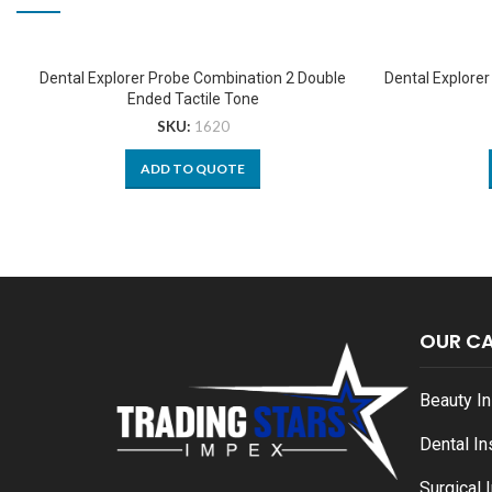
Dental Explorer Probe Combination 2 Double
Dental Explore
Ended Tactile Tone
SKU:
1620
ADD TO QUOTE
OUR C
Beauty I
Dental I
Surgical 