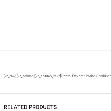
[vc_row][vc_column][vc_column_text]Dental Explorer Probe Combinat
RELATED PRODUCTS