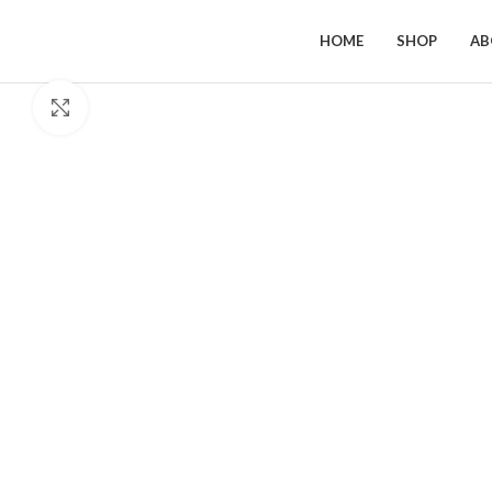
HOME
SHOP
AB
Click to enlarge