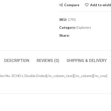
Compare
Add to wishl
SKU:
1792
Category:
Explorers
Share:
DESCRIPTION
REVIEWS (0)
SHIPPING & DELIVERY
ion No. 3CHD-L Double Ended[/vc_column_text][/vc_column][/vc_row]