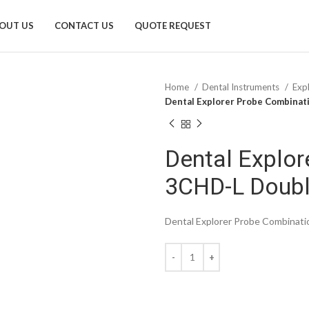
OUT US
CONTACT US
QUOTE REQUEST
Home
Dental Instruments
Exp
Dental Explorer Probe Combinat
Dental Explor
3CHD-L Doub
Dental Explorer Probe Combinat