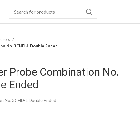
lorers
ion No. 3CHD-L Double Ended
er Probe Combination No.
le Ended
ion No. 3CHD-L Double Ended