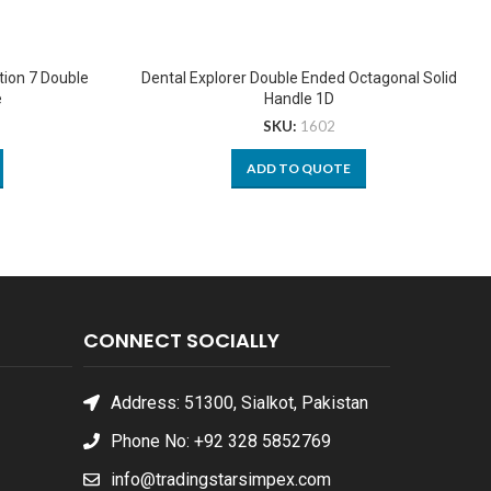
tion 7 Double
Dental Explorer Double Ended Octagonal Solid
e
Handle 1D
SKU:
1602
ADD TO QUOTE
CONNECT SOCIALLY
Address: 51300, Sialkot, Pakistan
Phone No: +92 328 5852769
info@tradingstarsimpex.com