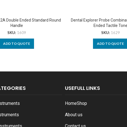
r 2A Double Ended Standard Round
Dental Explorer Probe Combina
Handle
Ended Tactile Ton
SKU:
1609
SKU:
1629
ADD TO QUOTE
ADD TO QUOTE
ATEGORIES
USEFULL LINKS
nstruments
Home
Shop
nstruments
About us
Instruments
Contact us