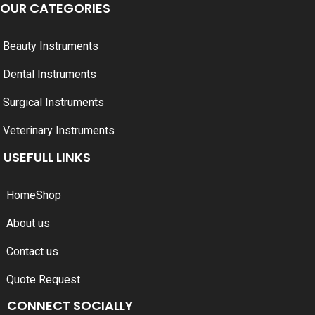
OUR CATEGORIES
Beauty Instruments
Dental Instruments
Surgical Instruments
Veterinary Instruments
USEFULL LINKS
Home
Shop
About us
Contact us
Quote Request
CONNECT SOCIALLY