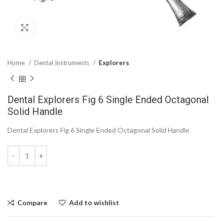
Click to enlarge
Home
Dental Instruments
Explorers
Dental Explorers Fig 6 Single Ended Octagonal
Solid Handle
Dental Explorers Fig 6 Single Ended Octagonal Solid Handle
Compare
Add to wishlist