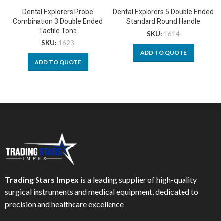
Dental Explorers Probe
Dental Explorers 5 Double Ended
Combination 3 Double Ended
Standard Round Handle
Tactile Tone
SKU:
1614
SKU:
1623
ADD TO QUOTE
ADD TO QUOTE
Trading Stars Impex
is a leading supplier of high-quality
surgical instruments and medical equipment, dedicated to
precision and healthcare excellence