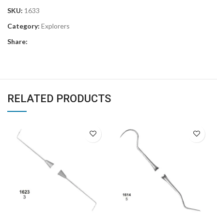
SKU:
1633
Category:
Explorers
Share:
RELATED PRODUCTS