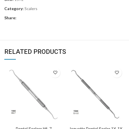
Category:
Scalers
Share:
RELATED PRODUCTS
Dental Scalers H6-7
Jaquette Dental Scaler 1Y-1Y