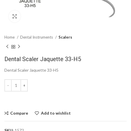
Click to enlarge
Home
Dental Instruments
Scalers
Dental Scaler Jaquette 33-H5
Dental Scaler Jaquette 33-H5
Compare
Add to wishlist
SKU:
1572