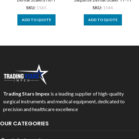
SKU:
1565
SKU:
1544
ADD TO QUOTE
ADD TO QUOTE
Trading Stars Impex
is a leading supplier of high-quality
surgical instruments and medical equipment, dedicated to
precision and healthcare excellence
OUR CATEGORIES