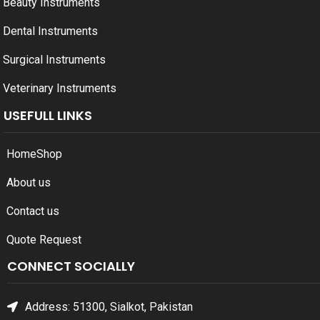
Beauty Instruments
Dental Instruments
Surgical Instruments
Veterinary Instruments
USEFULL LINKS
Home
Shop
About us
Contact us
Quote Request
CONNECT SOCIALLY
Address: 51300, Sialkot, Pakistan