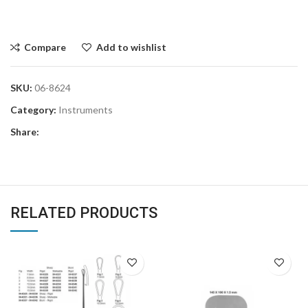
Compare
Add to wishlist
SKU:
06-8624
Category:
Instruments
Share:
RELATED PRODUCTS