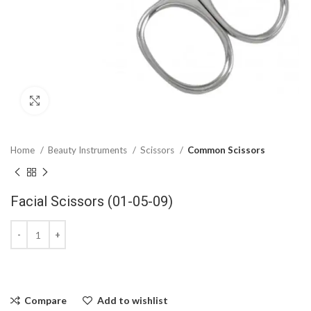
Click to enlarge
Home
Beauty Instruments
Scissors
Common Scissors
Facial Scissors (01-05-09)
Compare
Add to wishlist