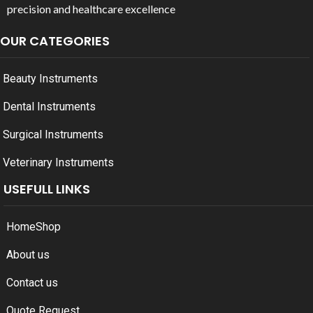
precision and healthcare excellence
OUR CATEGORIES
Beauty Instruments
Dental Instruments
Surgical Instruments
Veterinary Instruments
USEFULL LINKS
Home
Shop
About us
Contact us
Quote Request