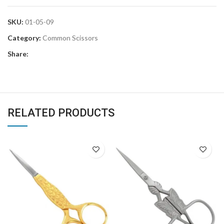
SKU:
01-05-09
Category:
Common Scissors
Share:
RELATED PRODUCTS