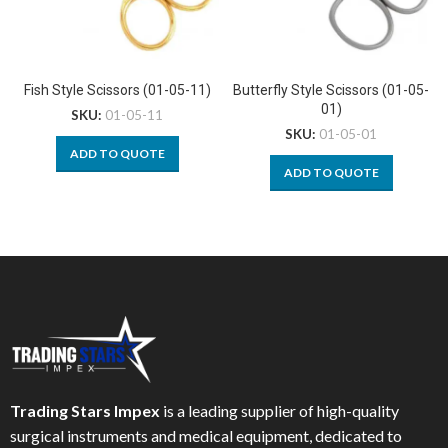
Fish Style Scissors (01-05-11)
Butterfly Style Scissors (01-05-
01)
SKU:
01-05-11
SKU:
01-05-01
ADD TO QUOTE
ADD TO QUOTE
Trading Stars Impex
is a leading supplier of high-quality
surgical instruments and medical equipment, dedicated to