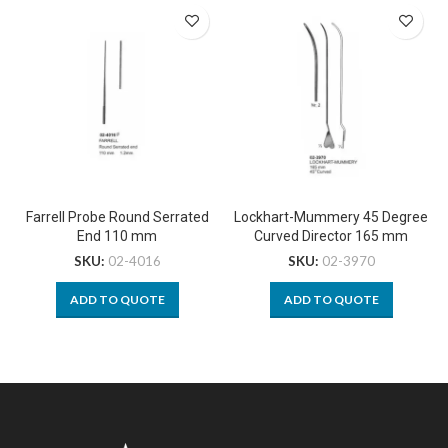
Farrell Probe Round Serrated
Lockhart-Mummery 45 Degree
End 110 mm
Curved Director 165 mm
SKU:
02-4016
SKU:
02-3970
ADD TO QUOTE
ADD TO QUOTE