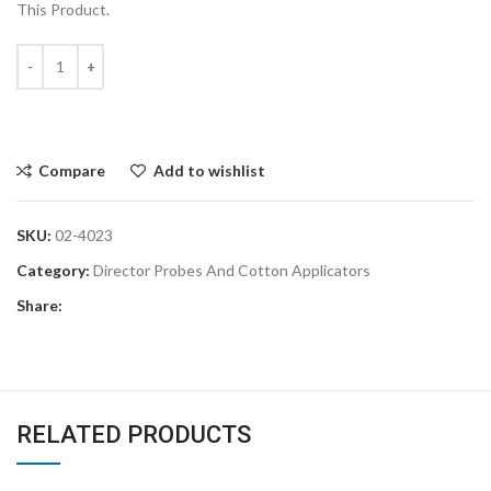
This Product.
Compare
Add to wishlist
SKU:
02-4023
Category:
Director Probes And Cotton Applicators
Share:
RELATED PRODUCTS