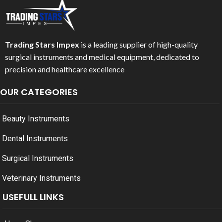
Trading Stars Impex
is a leading supplier of high-quality
surgical instruments and medical equipment, dedicated to
precision and healthcare excellence
OUR CATEGORIES
Beauty Instruments
Dental Instruments
Surgical Instruments
Veterinary Instruments
USEFULL LINKS