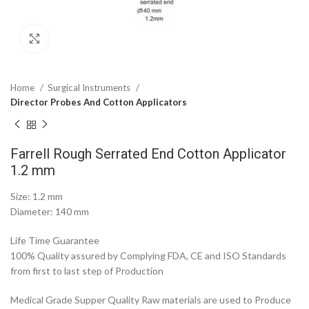
Click to enlarge
Home
Surgical Instruments
Director Probes And Cotton Applicators
Farrell Rough Serrated End Cotton Applicator
1.2 mm
Size: 1.2 mm
Diameter: 140 mm
Life Time Guarantee
100% Quality assured by Complying FDA, CE and ISO Standards
from first to last step of Production
Medical Grade Supper Quality Raw materials are used to Produce