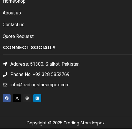
Home
Shop
About us
Contact us
Quote Request
CONNECT SOCIALLY
Address: 51300, Sialkot, Pakistan
Phone No: +92 328 5852769
info@tradingstarsimpex.com
Copyright © 2025 Trading Stars Impex.