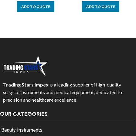
ADD TO QUOTE
ADD TO QUOTE
Trading Stars Impex
is a leading supplier of high-quality
surgical instruments and medical equipment, dedicated to
precision and healthcare excellence
OUR CATEGORIES
Beauty Instruments