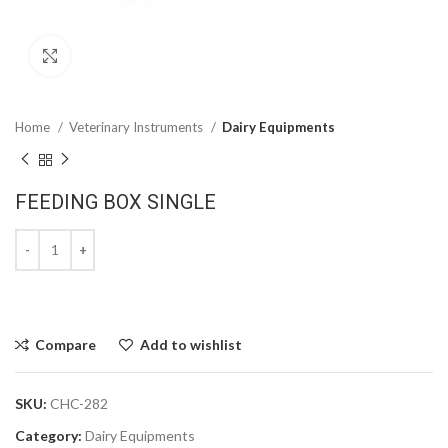
Click to enlarge
Home
Veterinary Instruments
Dairy Equipments
FEEDING BOX SINGLE
Compare
Add to wishlist
SKU:
CHC-282
Category:
Dairy Equipments