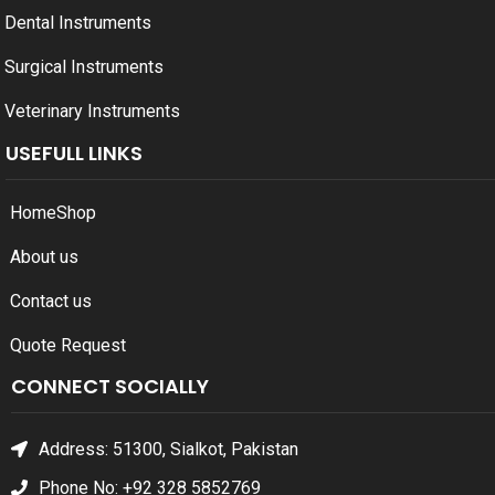
Dental Instruments
Surgical Instruments
Veterinary Instruments
USEFULL LINKS
Home
Shop
About us
Contact us
Quote Request
CONNECT SOCIALLY
Address: 51300, Sialkot, Pakistan
Phone No: +92 328 5852769