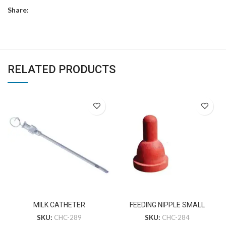
Share:
RELATED PRODUCTS
MILK CATHETER
FEEDING NIPPLE SMALL
SKU:
CHC-289
SKU:
CHC-284