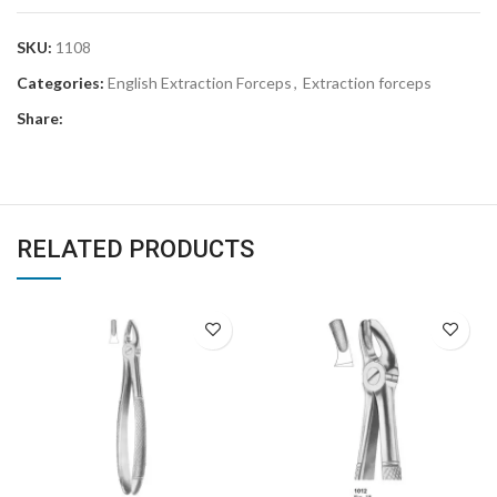
SKU:
1108
Categories:
English Extraction Forceps
,
Extraction forceps
Share:
RELATED PRODUCTS