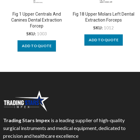
Fig 1 Upper Centrals And
Fig 18 Upper Molars Left Dental
Canines Dental Extraction
Extraction Forceps
Forcep
SKU:
1012
SKU:
1003
ADD TO QUOTE
ADD TO QUOTE
Trading Stars Impex
is a leading supplier of high-quality
surgical instruments and medical equipment, dedicated to
precision and healthcare excellence