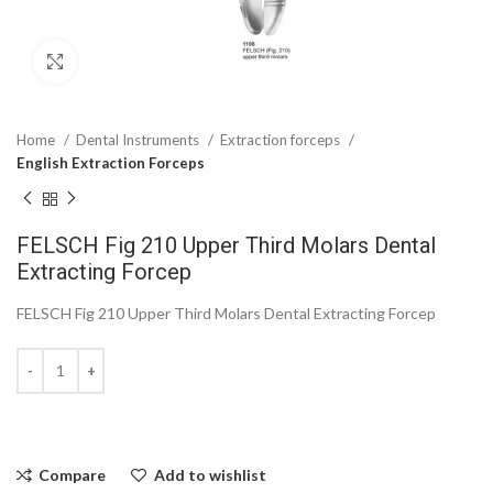
Click to enlarge
Home
Dental Instruments
Extraction forceps
English Extraction Forceps
FELSCH Fig 210 Upper Third Molars Dental
Extracting Forcep
FELSCH Fig 210 Upper Third Molars Dental Extracting Forcep
Compare
Add to wishlist