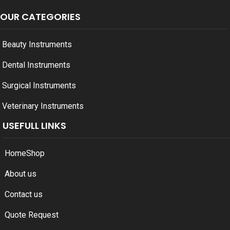
OUR CATEGORIES
Beauty Instruments
Dental Instruments
Surgical Instruments
Veterinary Instruments
USEFULL LINKS
Home
Shop
About us
Contact us
Quote Request