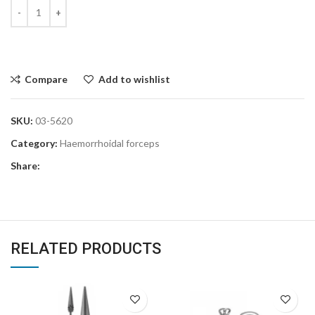
Compare
Add to wishlist
SKU:
03-5620
Category:
Haemorrhoidal forceps
Share:
RELATED PRODUCTS