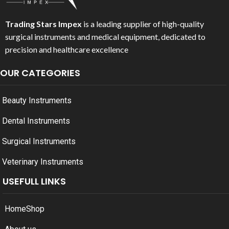
Trading Stars Impex
is a leading supplier of high-quality
surgical instruments and medical equipment, dedicated to
precision and healthcare excellence
OUR CATEGORIES
Beauty Instruments
Dental Instruments
Surgical Instruments
Veterinary Instruments
USEFULL LINKS
Home
Shop