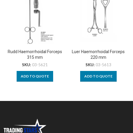
Rudd Haemorrhoidal Forceps
Luer Haemorrhoidal Forceps
315 mm
220 mm
SKU:
03-5621
SKU:
03-5613
ADD TO QUOTE
ADD TO QUOTE