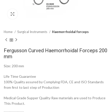
Click to enlarge
Home
Surgical Instruments
Haemorrhoidal forceps
Fergusson Curved Haemorrhoidal Forceps 200
mm
Size: 200 mm
Life Time Guarantee
100% Quality assured by Complying FDA, CE and ISO Standards
from first to last step of Production
Medical Grade Supper Quality Raw materials are used to Produce
This Product.