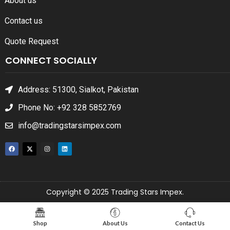
About us
Contact us
Quote Request
CONNECT SOCIALLY
Address: 51300, Sialkot, Pakistan
Phone No: +92 328 5852769
info@tradingstarsimpex.com
Copyright © 2025 Trading Stars Impex.
Shop
About Us
Contact Us