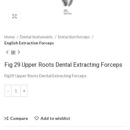
Click to enlarge
Home
Dental Instruments
Extraction forceps
English Extraction Forceps
Fig 29 Upper Roots Dental Extracting Forceps
Fig29 Upper Roots Dental Extracting Forceps
Compare
Add to wishlist