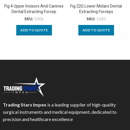
Fig 4 Upper Incisors And Canines
Fig 22G Lower Molars Dental
Dental Extracting Forcep
Extracting Forceps
SKU:
1006
SKU:
1020
ADD TO QUOTE
ADD TO QUOTE
Trading Stars Impex
is a leading supplier of high-quality
surgical instruments and medical equipment, dedicated to
precision and healthcare excellence