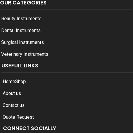
OUR CATEGORIES
Beauty Instruments
Dental Instruments
Surgical Instruments
Veterinary Instruments
USEFULL LINKS
Home
Shop
About us
Contact us
Quote Request
CONNECT SOCIALLY