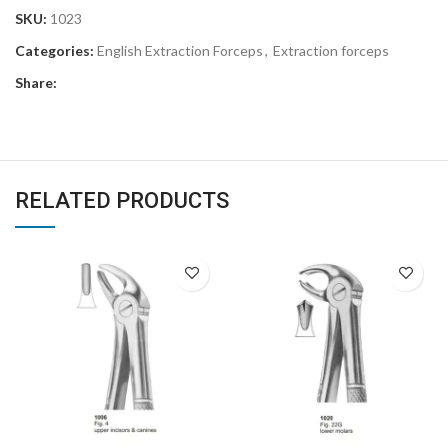
SKU:
1023
Categories:
English Extraction Forceps
,
Extraction forceps
Share:
RELATED PRODUCTS