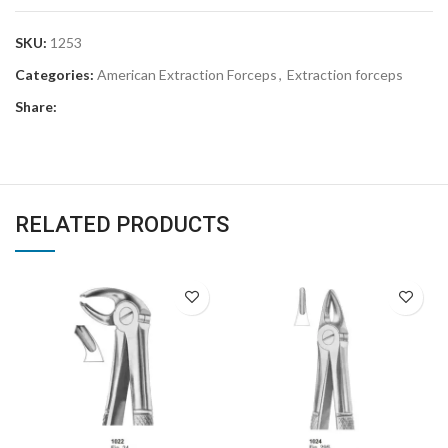
SKU:
1253
Categories:
American Extraction Forceps
,
Extraction forceps
Share:
RELATED PRODUCTS