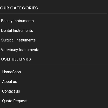
OUR CATEGORIES
Beauty Instruments
Dental Instruments
Surgical Instruments
Veterinary Instruments
USEFULL LINKS
Home
Shop
About us
Contact us
Quote Request