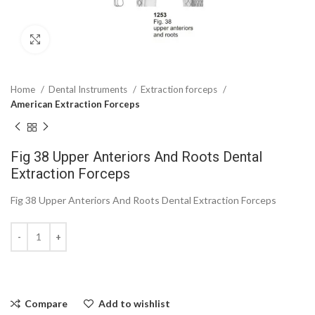
Click to enlarge
Home
Dental Instruments
Extraction forceps
American Extraction Forceps
Fig 38 Upper Anteriors And Roots Dental
Extraction Forceps
Fig 38 Upper Anteriors And Roots Dental Extraction Forceps
Compare
Add to wishlist