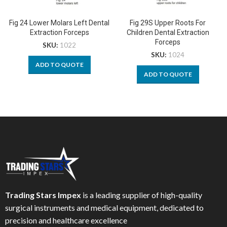
Fig 24 Lower Molars Left Dental
Fig 29S Upper Roots For
Extraction Forceps
Children Dental Extraction
Forceps
SKU:
1022
SKU:
1024
ADD TO QUOTE
ADD TO QUOTE
Trading Stars Impex
is a leading supplier of high-quality
surgical instruments and medical equipment, dedicated to
precision and healthcare excellence