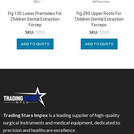
Fig 13S Lower Premolars For
Fig 29S Upper Roots For
Children Dental Extraction
Children Dental Extraction
Forcep
Forceps
SKU:
1010
SKU:
1024
ADD TO QUOTE
ADD TO QUOTE
Trading Stars Impex
is a leading supplier of high-quality
surgical instruments and medical equipment, dedicated to
precision and healthcare excellence