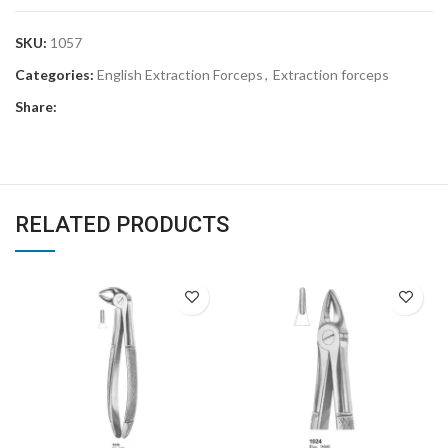
SKU:
1057
Categories:
English Extraction Forceps
,
Extraction forceps
Share:
RELATED PRODUCTS