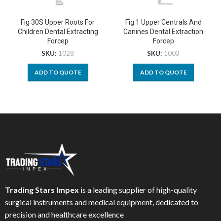
Fig 30S Upper Roots For
Fig 1 Upper Centrals And
Children Dental Extracting
Canines Dental Extraction
Forcep
Forcep
SKU:
1028
SKU:
1003
ADD TO QUOTE
ADD TO QUOTE
Trading Stars Impex
is a leading supplier of high-quality
surgical instruments and medical equipment, dedicated to
precision and healthcare excellence