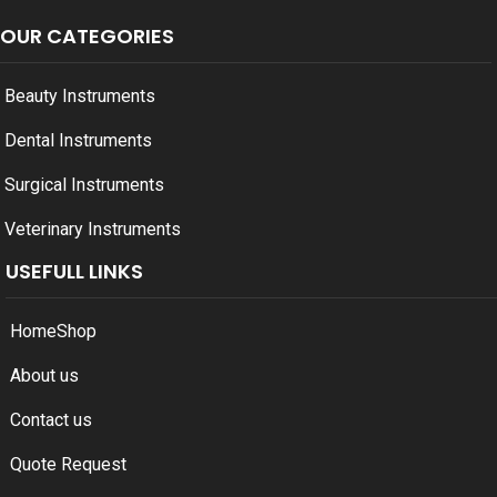
OUR CATEGORIES
Beauty Instruments
Dental Instruments
Surgical Instruments
Veterinary Instruments
USEFULL LINKS
Home
Shop
About us
Contact us
Quote Request