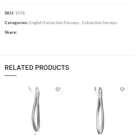
SKU:
1076
Categories:
English Extraction Forceps
,
Extraction forceps
Share:
RELATED PRODUCTS