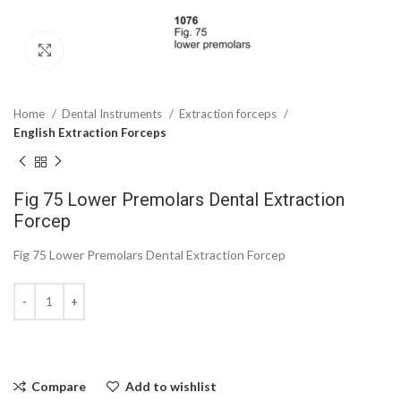
Click to enlarge
Home
Dental Instruments
Extraction forceps
English Extraction Forceps
Fig 75 Lower Premolars Dental Extraction
Forcep
Fig 75 Lower Premolars Dental Extraction Forcep
Compare
Add to wishlist