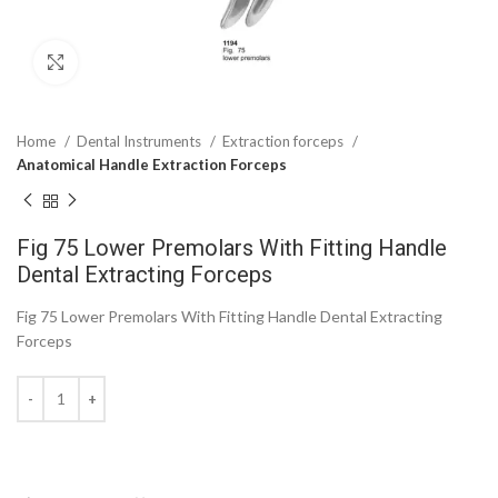
Click to enlarge
Home
Dental Instruments
Extraction forceps
Anatomical Handle Extraction Forceps
Fig 75 Lower Premolars With Fitting Handle
Dental Extracting Forceps
Fig 75 Lower Premolars With Fitting Handle Dental Extracting
Forceps