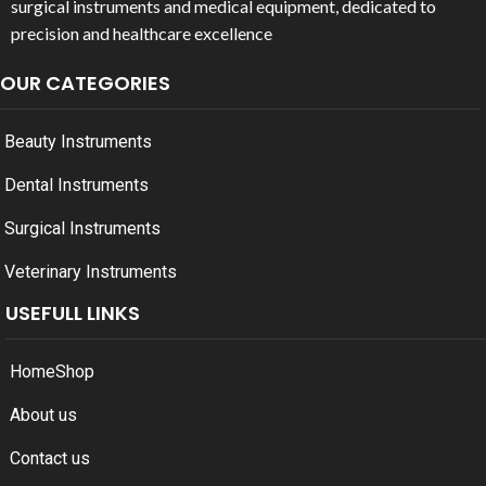
surgical instruments and medical equipment, dedicated to
precision and healthcare excellence
OUR CATEGORIES
Beauty Instruments
Dental Instruments
Surgical Instruments
Veterinary Instruments
USEFULL LINKS
Home
Shop
About us
Contact us