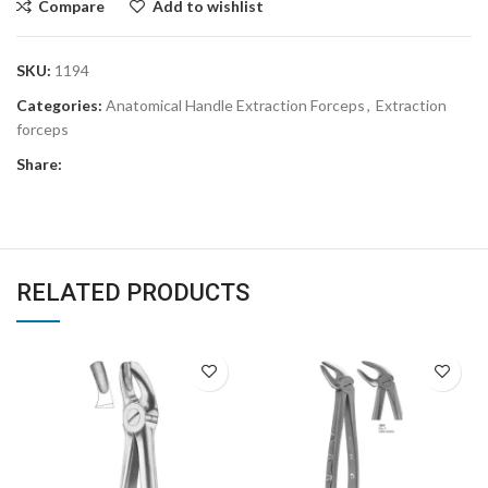
Compare
Add to wishlist
SKU:
1194
Categories:
Anatomical Handle Extraction Forceps
,
Extraction
forceps
Share:
RELATED PRODUCTS