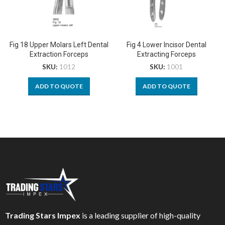
Fig 18 Upper Molars Left Dental
Fig 4 Lower Incisor Dental
Extraction Forceps
Extracting Forceps
SKU:
1012
SKU:
1001
ADD TO QUOTE
ADD TO QUOTE
Trading Stars Impex
is a leading supplier of high-quality