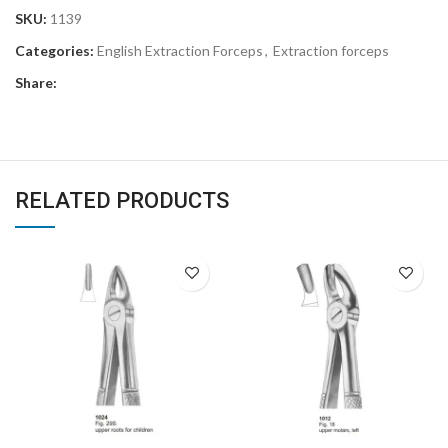
SKU:
1139
Categories:
English Extraction Forceps
,
Extraction forceps
Share:
RELATED PRODUCTS