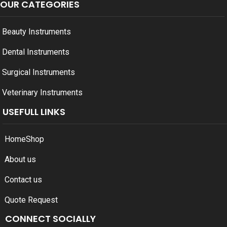
OUR CATEGORIES
Beauty Instruments
Dental Instruments
Surgical Instruments
Veterinary Instruments
USEFULL LINKS
Home
Shop
About us
Contact us
Quote Request
CONNECT SOCIALLY