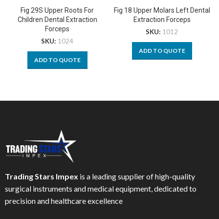
Fig 29S Upper Roots For
Fig 18 Upper Molars Left Dental
Children Dental Extraction
Extraction Forceps
Forceps
SKU:
1012
SKU:
1024
ADD TO QUOTE
ADD TO QUOTE
Trading Stars Impex
is a leading supplier of high-quality
surgical instruments and medical equipment, dedicated to
precision and healthcare excellence