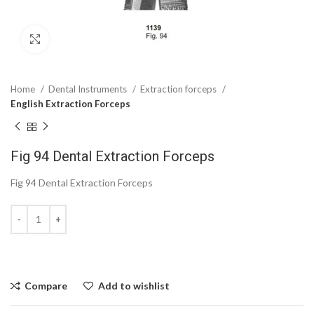
Click to enlarge
Home
Dental Instruments
Extraction forceps
English Extraction Forceps
Fig 94 Dental Extraction Forceps
Fig 94 Dental Extraction Forceps
Compare
Add to wishlist