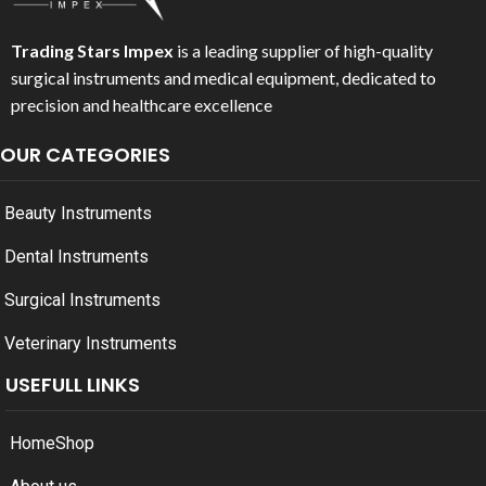
Trading Stars Impex
is a leading supplier of high-quality
surgical instruments and medical equipment, dedicated to
precision and healthcare excellence
OUR CATEGORIES
Beauty Instruments
Dental Instruments
Surgical Instruments
Veterinary Instruments
USEFULL LINKS
Home
Shop