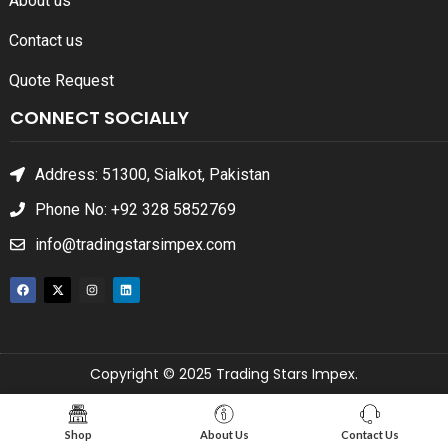
About us
Contact us
Quote Request
CONNECT SOCIALLY
Address: 51300, Sialkot, Pakistan
Phone No: +92 328 5852769
info@tradingstarsimpex.com
Copyright © 2025 Trading Stars Impex.
Shop
About Us
Contact Us