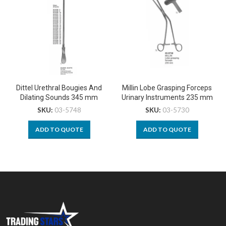
Dittel Urethral Bougies And
Millin Lobe Grasping Forceps
Dilating Sounds 345 mm
Urinary Instruments 235 mm
SKU:
03-5748
SKU:
03-5730
ADD TO QUOTE
ADD TO QUOTE