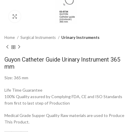
Click to enlarge
Home
Surgical Instruments
Urinary Instruments
Guyon Catheter Guide Urinary Instrument 365
mm
Size: 365 mm
Life Time Guarantee
100% Quality assured by Complying FDA, CE and ISO Standards
from first to last step of Production
Medical Grade Supper Quality Raw materials are used to Produce
This Product.