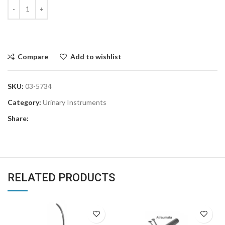
Compare
Add to wishlist
SKU:
03-5734
Category:
Urinary Instruments
Share:
RELATED PRODUCTS