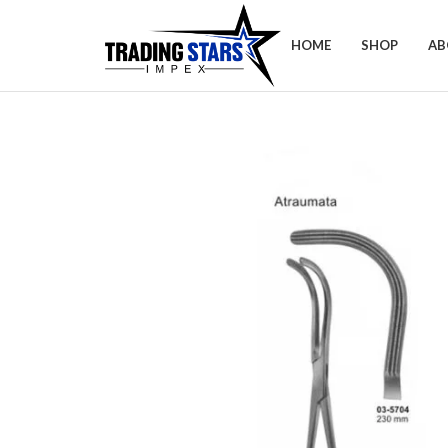
HOME
SHOP
AB