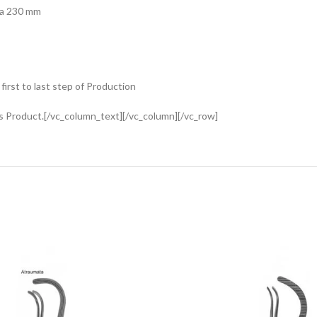
ta 230 mm
rst to last step of Production
s Product.[/vc_column_text][/vc_column][/vc_row]