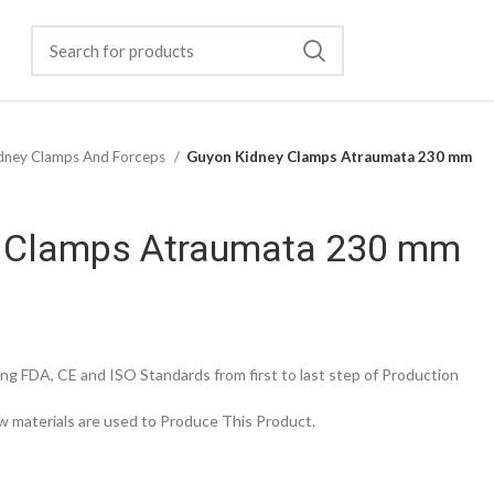
dney Clamps And Forceps
Guyon Kidney Clamps Atraumata 230 mm
 Clamps Atraumata 230 mm
g FDA, CE and ISO Standards from first to last step of Production
 materials are used to Produce This Product.