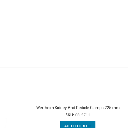
Wertheim Kidney And Pedicle Clamps 225 mm
SKU:
03-5711
ADD TO QUOTE