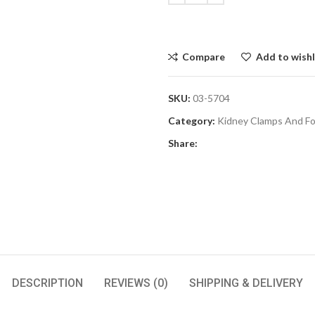
Compare
Add to wishl
SKU:
03-5704
Category:
Kidney Clamps And F
Share:
DESCRIPTION
REVIEWS (0)
SHIPPING & DELIVERY