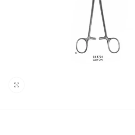
Click to enlarge