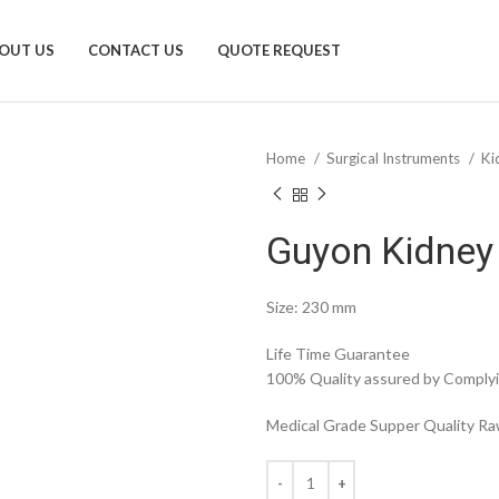
OUT US
CONTACT US
QUOTE REQUEST
Home
Surgical Instruments
Ki
Guyon Kidney
Size: 230 mm
Life Time Guarantee
100% Quality assured by Complyin
Medical Grade Supper Quality Raw