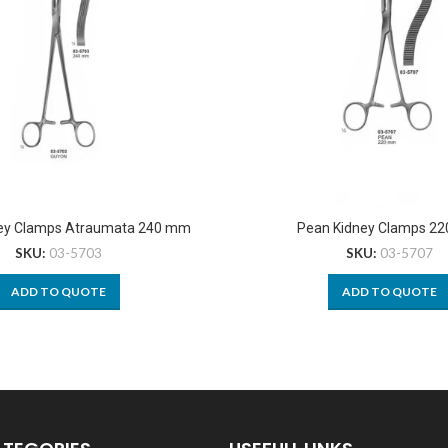
ey Clamps Atraumata 240 mm
Pean Kidney Clamps 2
SKU:
03-5703
SKU:
03-5707
ADD TO QUOTE
ADD TO QUOTE