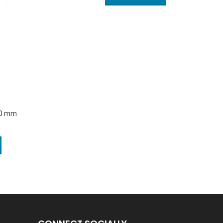
20 mm