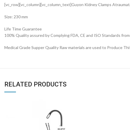
[vc_row][vc_column][vc_column_text]Guyon Kidney Clamps Atrauma
Size: 230 mm
Life Time Guarantee
100% Quality assured by Complying FDA, CE and ISO Standards from fi
Medical Grade Supper Quality Raw materials are used to Produce Thi
RELATED PRODUCTS