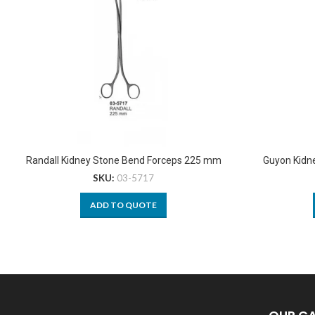
Randall Kidney Stone Bend Forceps 225 mm
Guyon Kidn
SKU:
03-5717
ADD TO QUOTE