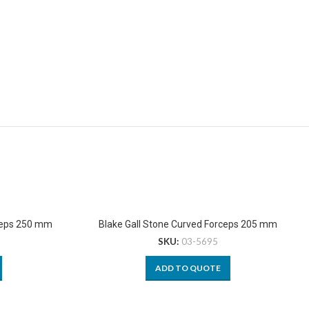
ceps 250 mm
Blake Gall Stone Curved Forceps 205 mm
SKU:
03-5695
ADD TO QUOTE