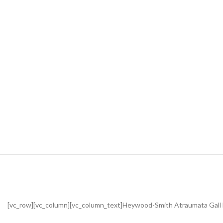
[vc_row][vc_column][vc_column_text]Heywood-Smith Atraumata Gall