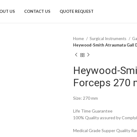
OUT US
CONTACT US
QUOTE REQUEST
Home
Surgical Instruments
Ga
Heywood-Smith Atraumata Gall 
Heywood-Smit
Forceps 270
Size: 270 mm
Life Time Guarantee
100% Quality assured by Complyin
Medical Grade Supper Quality Raw