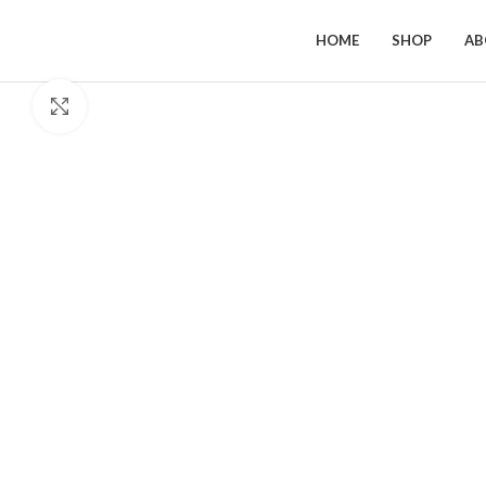
HOME
SHOP
AB
Click to enlarge