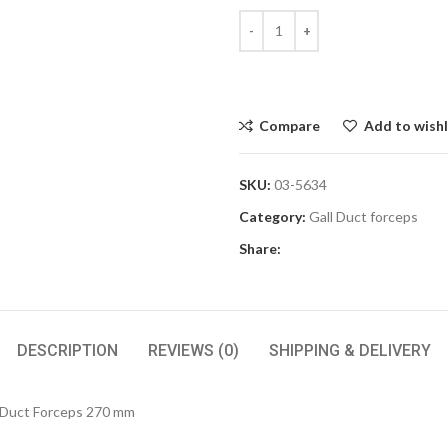
Compare
Add to wishl
SKU:
03-5634
Category:
Gall Duct forceps
Share:
DESCRIPTION
REVIEWS (0)
SHIPPING & DELIVERY
 Duct Forceps 270 mm