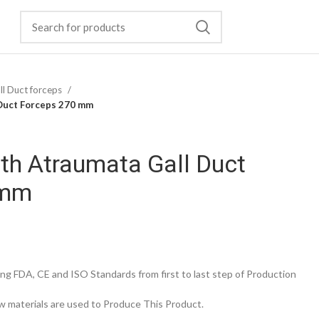
ll Duct forceps
Duct Forceps 270 mm
h Atraumata Gall Duct
 mm
g FDA, CE and ISO Standards from first to last step of Production
 materials are used to Produce This Product.