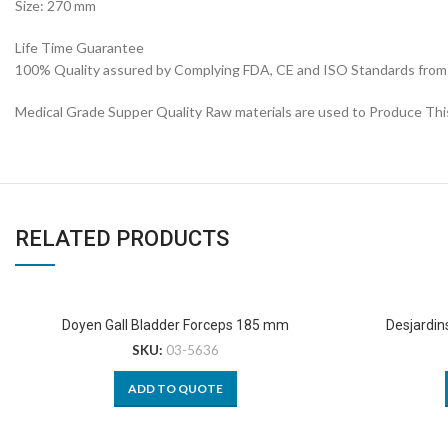
Size: 270 mm
Life Time Guarantee
100% Quality assured by Complying FDA, CE and ISO Standards from fi
Medical Grade Supper Quality Raw materials are used to Produce Thi
RELATED PRODUCTS
Doyen Gall Bladder Forceps 185 mm
Desjardin
SKU:
03-5636
ADD TO QUOTE