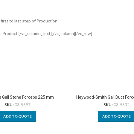
rst to last step of Production
s Product.[/vc_column_text][/vc_column][/vc_row]
s Gall Stone Forceps 225 mm
Heywood-Smith Gall Duct For
SKU:
03-5697
SKU:
03-5632
ADD TO QUOTE
ADD TO QUOTE