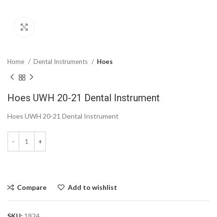
Click to enlarge
Home
Dental Instruments
Hoes
Hoes UWH 20-21 Dental Instrument
Hoes UWH 20-21 Dental Instrument
Compare
Add to wishlist
SKU:
1824