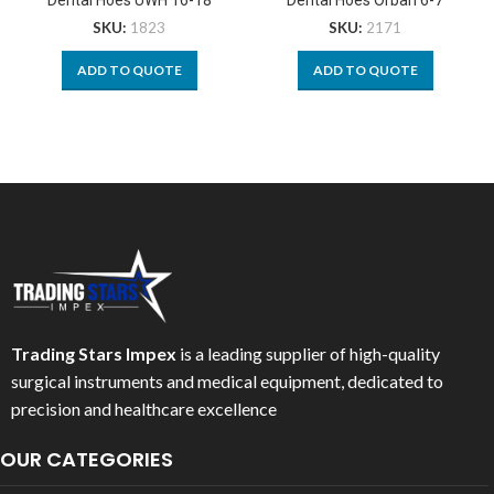
SKU:
1823
SKU:
2171
ADD TO QUOTE
ADD TO QUOTE
Trading Stars Impex
is a leading supplier of high-quality
surgical instruments and medical equipment, dedicated to
precision and healthcare excellence
OUR CATEGORIES