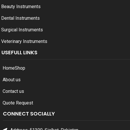
Beauty Instruments
Dental Instruments
Surgical Instruments
Veterinary Instruments
USEFULL LINKS
Home
Shop
About us
Contact us
Quote Request
CONNECT SOCIALLY