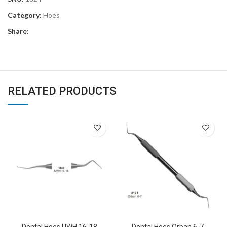
Category:
Hoes
Share:
RELATED PRODUCTS
Dental Hoes UWH 16-18
Dental Hoes Orban 6-7