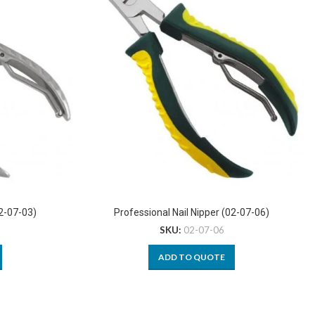
02-07-03)
Professional Nail Nipper (02-07-06)
SKU:
02-07-06
ADD TO QUOTE