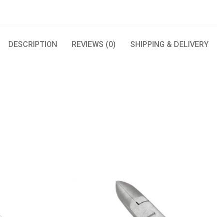
DESCRIPTION
REVIEWS (0)
SHIPPING & DELIVERY