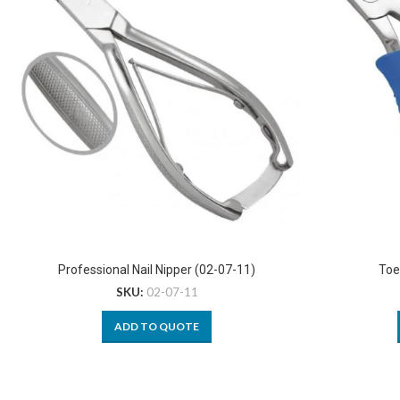
Professional Nail Nipper (02-07-11)
Toe
SKU:
02-07-11
ADD TO QUOTE