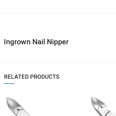
Ingrown Nail Nipper
RELATED PRODUCTS