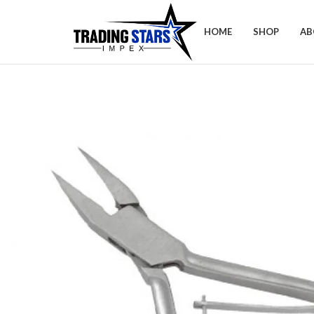
HOME
SHOP
AB