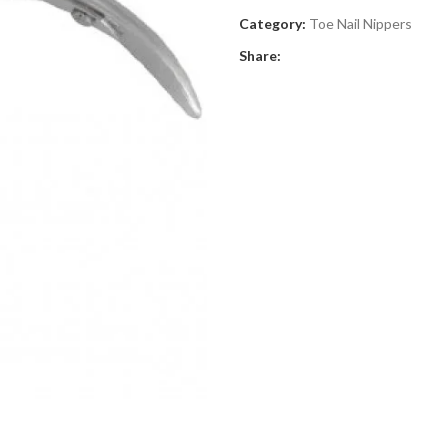
Category:
Toe Nail Nippers
Share: