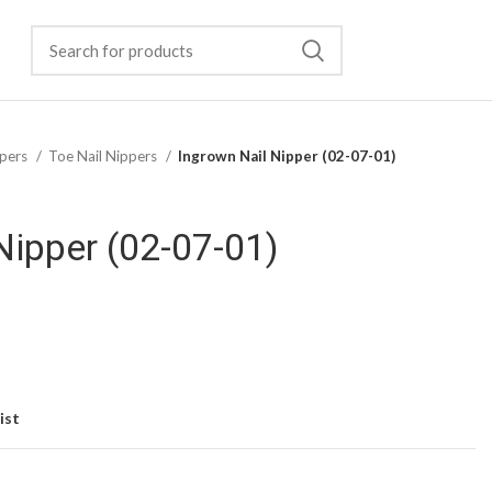
pers
Toe Nail Nippers
Ingrown Nail Nipper (02-07-01)
Nipper (02-07-01)
ist