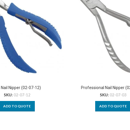
 Nail Nipper (02-07-12)
Professional Nail Nipper (
SKU:
02-07-12
SKU:
02-07-03
ADD TO QUOTE
ADD TO QUOTE