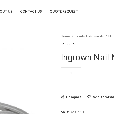
OUT US
CONTACT US
QUOTE REQUEST
Home
Beauty Instruments
Nip
Ingrown Nail 
Compare
Add to wishl
SKU:
02-07-01