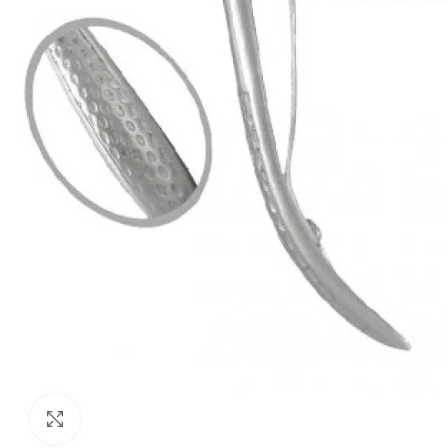
Click to enlarge