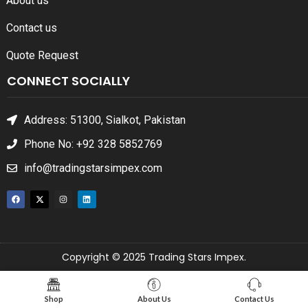
About us
Contact us
Quote Request
CONNECT SOCIALLY
Address: 51300, Sialkot, Pakistan
Phone No: +92 328 5852769
info@tradingstarsimpex.com
Copyright © 2025 Trading Stars Impex.
Shop
About Us
Contact Us