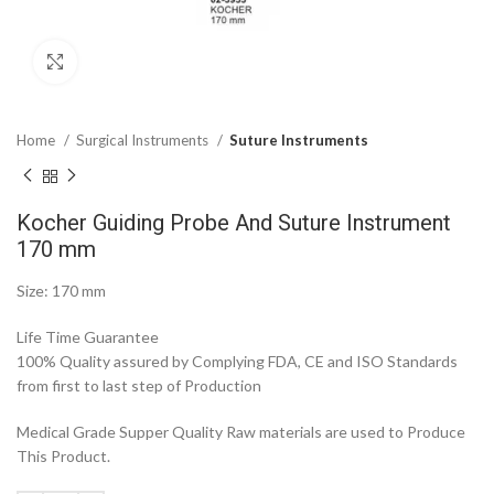
Click to enlarge
Home
Surgical Instruments
Suture Instruments
Kocher Guiding Probe And Suture Instrument
170 mm
Size: 170 mm
Life Time Guarantee
100% Quality assured by Complying FDA, CE and ISO Standards
from first to last step of Production
Medical Grade Supper Quality Raw materials are used to Produce
This Product.