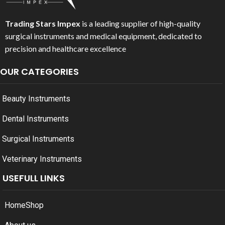
Trading Stars Impex
is a leading supplier of high-quality
surgical instruments and medical equipment, dedicated to
precision and healthcare excellence
OUR CATEGORIES
Beauty Instruments
Dental Instruments
Surgical Instruments
Veterinary Instruments
USEFULL LINKS
Home
Shop