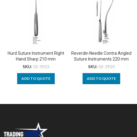
Hurd Suture Instrument Right
Reverdin Needle Contra Angled
Hand Sharp 210 mm
Suture Instruments 220 mm
SKU:
02-3933
SKU:
02-3920
ADD TO QUOTE
ADD TO QUOTE