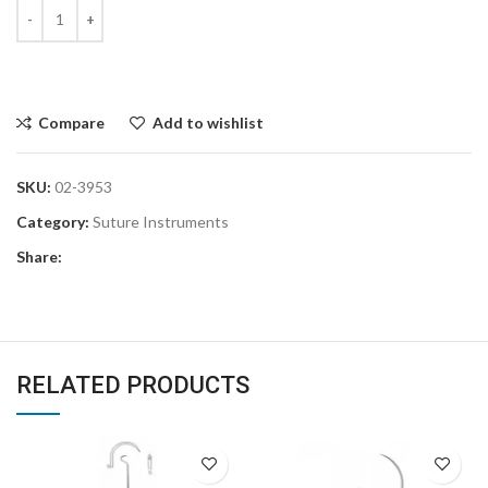
Compare
Add to wishlist
SKU:
02-3953
Category:
Suture Instruments
Share:
RELATED PRODUCTS