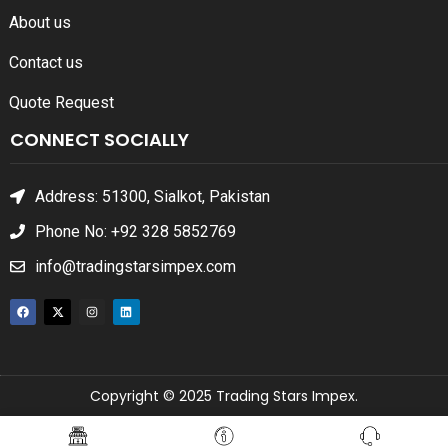
About us
Contact us
Quote Request
CONNECT SOCIALLY
Address: 51300, Sialkot, Pakistan
Phone No: +92 328 5852769
info@tradingstarsimpex.com
Copyright © 2025 Trading Stars Impex.