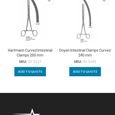
Hartmann Curved Intestinal
Doyen Intestinal Clamps Curved
Clamps 200 mm
240 mm
SKU:
03-5537
SKU:
03-5545
ADD TO QUOTE
ADD TO QUOTE