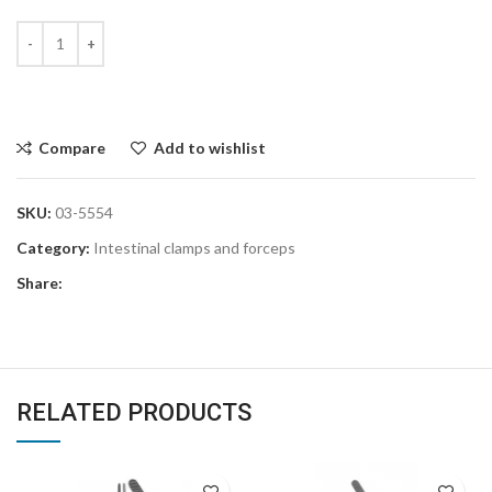
Compare
Add to wishlist
SKU:
03-5554
Category:
Intestinal clamps and forceps
Share:
RELATED PRODUCTS