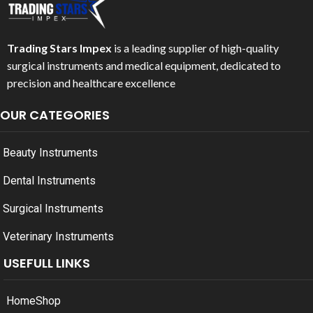
Trading Stars Impex
is a leading supplier of high-quality
surgical instruments and medical equipment, dedicated to
precision and healthcare excellence
OUR CATEGORIES
Beauty Instruments
Dental Instruments
Surgical Instruments
Veterinary Instruments
USEFULL LINKS
Home
Shop