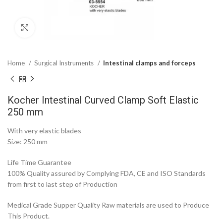
Click to enlarge
Home
Surgical Instruments
Intestinal clamps and forceps
Kocher Intestinal Curved Clamp Soft Elastic
250 mm
With very elastic blades
Size: 250 mm
Life Time Guarantee
100% Quality assured by Complying FDA, CE and ISO Standards
from first to last step of Production
Medical Grade Supper Quality Raw materials are used to Produce
This Product.