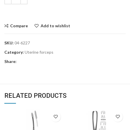
Compare
Add to wishlist
SKU:
04-6227
Category:
Uterine forceps
Share:
RELATED PRODUCTS