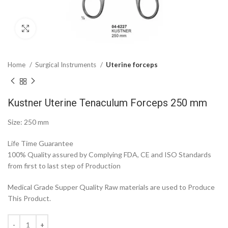
Click to enlarge
Home
Surgical Instruments
Uterine forceps
Kustner Uterine Tenaculum Forceps 250 mm
Size: 250 mm
Life Time Guarantee
100% Quality assured by Complying FDA, CE and ISO Standards
from first to last step of Production
Medical Grade Supper Quality Raw materials are used to Produce
This Product.