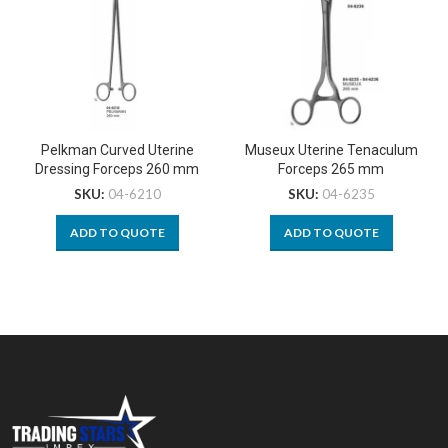
Pelkman Curved Uterine
Museux Uterine Tenaculum
Dressing Forceps 260 mm
Forceps 265 mm
SKU:
04-6210
SKU:
04-6235
ADD TO QUOTE
ADD TO QUOTE