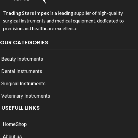
Trading Stars Impex
is a leading supplier of high-quality
surgical instruments and medical equipment, dedicated to
precision and healthcare excellence
OUR CATEGORIES
Beauty Instruments
Dental Instruments
Surgical Instruments
Veterinary Instruments
USEFULL LINKS
Home
Shop
About us