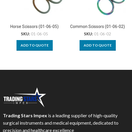
Horse Scissors (01-06-05)
Common Scissors (01-06-02)
SKU:
01-06-05
SKU:
01-06-02
ADD TO QUOTE
ADD TO QUOTE
Trading Stars Impex
is a leading supplier of high-quality
surgical instruments and medical equipment, dedicated to
precision and healthcare excellence