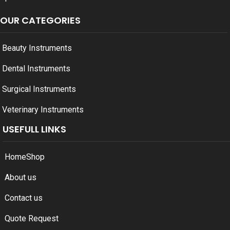
OUR CATEGORIES
Beauty Instruments
Dental Instruments
Surgical Instruments
Veterinary Instruments
USEFULL LINKS
Home
Shop
About us
Contact us
Quote Request