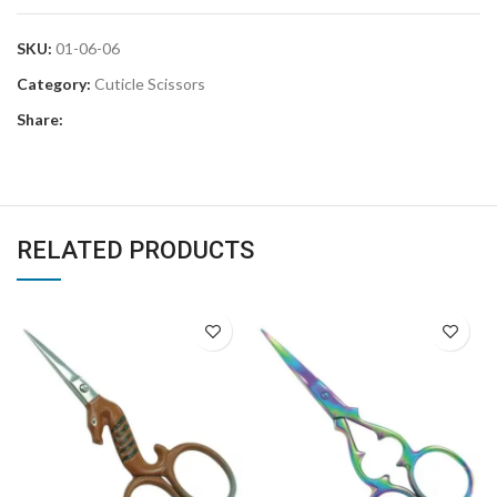
SKU:
01-06-06
Category:
Cuticle Scissors
Share:
RELATED PRODUCTS