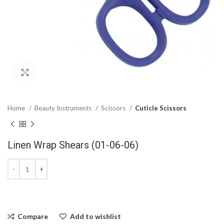
Click to enlarge
Home
Beauty Instruments
Scissors
Cuticle Scissors
Linen Wrap Shears (01-06-06)
Compare
Add to wishlist