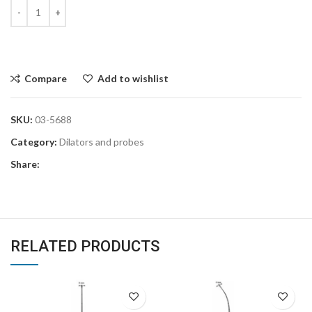
Compare
Add to wishlist
SKU:
03-5688
Category:
Dilators and probes
Share:
RELATED PRODUCTS