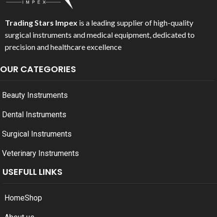
Trading Stars Impex
is a leading supplier of high-quality
surgical instruments and medical equipment, dedicated to
precision and healthcare excellence
OUR CATEGORIES
Beauty Instruments
Dental Instruments
Surgical Instruments
Veterinary Instruments
USEFULL LINKS
Home
Shop