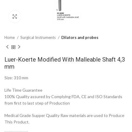
Click to enlarge
Home
Surgical Instruments
Dilators and probes
Luer-Koerte Modified With Malleable Shaft 4,3
mm
Size: 310 mm
Life Time Guarantee
100% Quality assured by Complying FDA, CE and ISO Standards
from first to last step of Production
Medical Grade Supper Quality Raw materials are used to Produce
This Product.