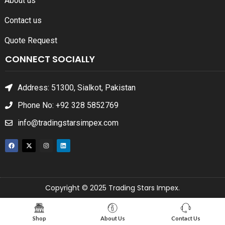
About us
Contact us
Quote Request
CONNECT SOCIALLY
Address: 51300, Sialkot, Pakistan
Phone No: +92 328 5852769
info@tradingstarsimpex.com
Copyright © 2025 Trading Stars Impex.
Shop
About Us
Contact Us