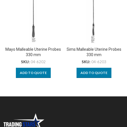
Mayo Malleable Uterine Probes
Sims Malleable Uterine Probes
330 mm
330 mm
SKU:
04-6202
SKU:
04-6203
ADD TO QUOTE
ADD TO QUOTE