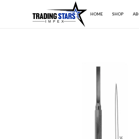
HOME
SHOP
AB