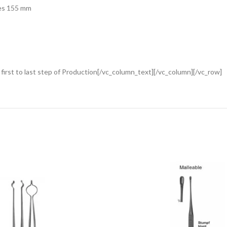
mes 155 mm
rst to last step of Production[/vc_column_text][/vc_column][/vc_row]