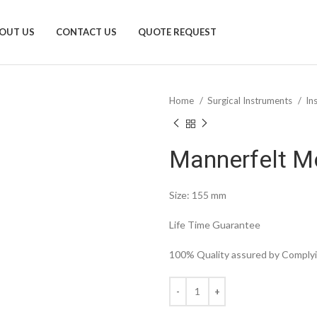
OUT US
CONTACT US
QUOTE REQUEST
Home
Surgical Instruments
In
Mannerfelt M
Size: 155 mm
Life Time Guarantee
100% Quality assured by Complyin