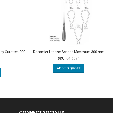
psy Curettes 200
Recamier Uterine Scoops Maximum 300 mm
SKU:
04-6294
ADD TO QUOTE
CONNECT SOCIALLY