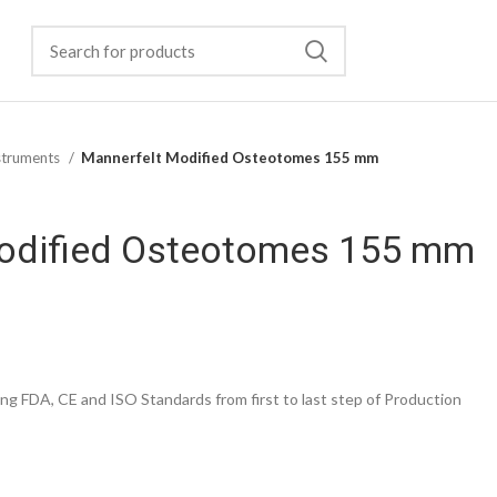
struments
Mannerfelt Modified Osteotomes 155 mm
odified Osteotomes 155 mm
g FDA, CE and ISO Standards from first to last step of Production