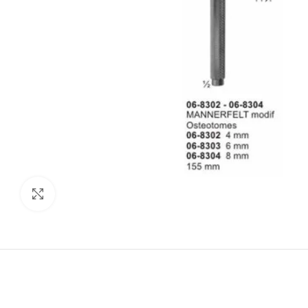
Click to enlarge