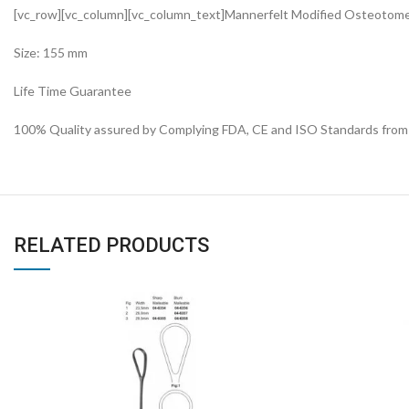
[vc_row][vc_column][vc_column_text]Mannerfelt Modified Osteoto
Size: 155 mm
Life Time Guarantee
100% Quality assured by Complying FDA, CE and ISO Standards from fi
RELATED PRODUCTS