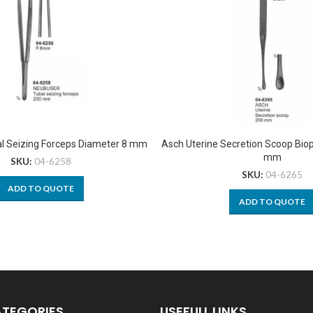
l Seizing Forceps Diameter 8 mm
Asch Uterine Secretion Scoop Bio
mm
SKU:
04-6258
SKU:
04-6265
ADD TO QUOTE
ADD TO QUOTE
ATEGORIES
USEFULL LINKS