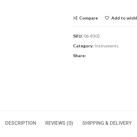
Compare
Add to wishl
SKU:
06-8302
Category:
Instruments
Share:
DESCRIPTION
REVIEWS (0)
SHIPPING & DELIVERY