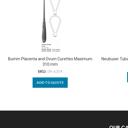
Bumm Placenta and Ovum Curettes Maximum
Neubuser Tuba
310 mm
SKU:
04-6354
ADD TO QUOTE
OUR C