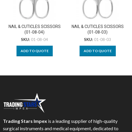
NAIL & CUTICLES SCISSORS
NAIL & CUTICLES SCISSORS
(01-08-04)
(01-08-03)
SKU:
01-08-04
SKU:
01-08-03
ADD TO QUOTE
ADD TO QUOTE
Trading Stars Impex
is a leading supplier of high-quality
surgical instruments and medical equipment, dedicated to