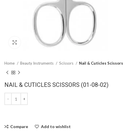
Click to enlarge
Home
Beauty Instruments
Scissors
Nail & Cuticles Scissors
NAIL & CUTICLES SCISSORS (01-08-02)
Compare
Add to wishlist