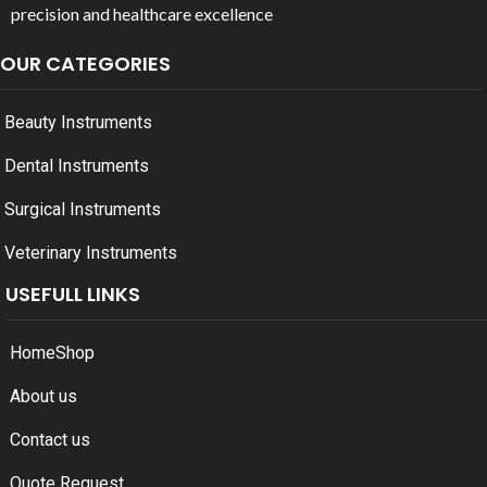
precision and healthcare excellence
OUR CATEGORIES
Beauty Instruments
Dental Instruments
Surgical Instruments
Veterinary Instruments
USEFULL LINKS
Home
Shop
About us
Contact us
Quote Request