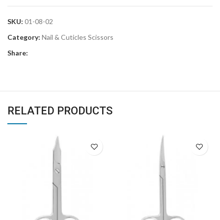
SKU:
01-08-02
Category:
Nail & Cuticles Scissors
Share:
RELATED PRODUCTS