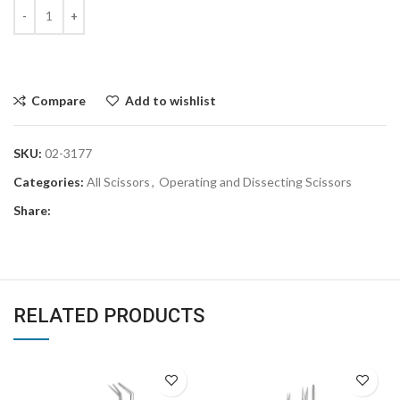
Compare
Add to wishlist
SKU:
02-3177
Categories:
All Scissors
,
Operating and Dissecting Scissors
Share:
RELATED PRODUCTS