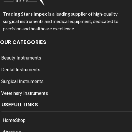
Trading Stars Impex
is a leading supplier of high-quality
surgical instruments and medical equipment, dedicated to
precision and healthcare excellence
OUR CATEGORIES
Beauty Instruments
Dental Instruments
Surgical Instruments
Veterinary Instruments
USEFULL LINKS
Home
Shop