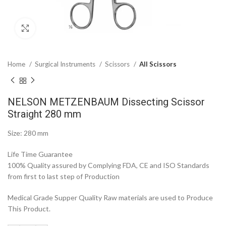
Click to enlarge
Home
Surgical Instruments
Scissors
All Scissors
NELSON METZENBAUM Dissecting Scissor
Straight 280 mm
Size: 280 mm
Life Time Guarantee
100% Quality assured by Complying FDA, CE and ISO Standards
from first to last step of Production
Medical Grade Supper Quality Raw materials are used to Produce
This Product.