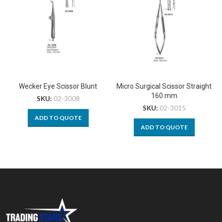
Wecker Eye Scissor Blunt
Micro Surgical Scissor Straight
160 mm
SKU:
02-3008
SKU:
02-3015
ADD TO QUOTE
ADD TO QUOTE