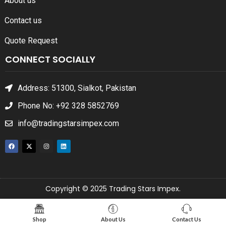
About us
Contact us
Quote Request
CONNECT SOCIALLY
Address: 51300, Sialkot, Pakistan
Phone No: +92 328 5852769
info@tradingstarsimpex.com
Copyright © 2025 Trading Stars Impex.
Shop
About Us
Contact Us