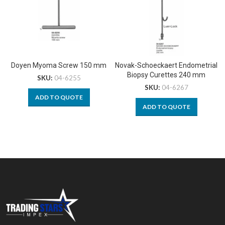
Doyen Myoma Screw 150 mm
Novak-Schoeckaert Endometrial
Biopsy Curettes 240 mm
SKU:
04-6255
SKU:
04-6267
ADD TO QUOTE
ADD TO QUOTE