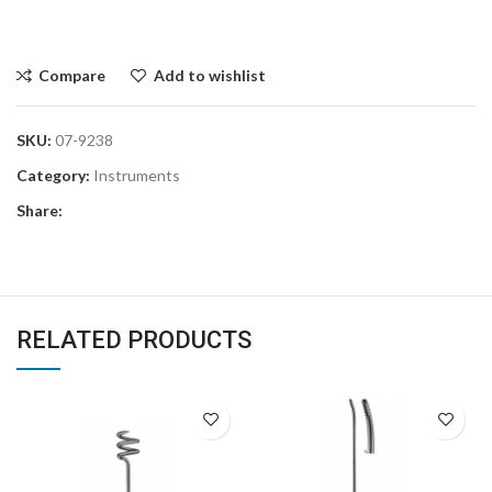
Compare
Add to wishlist
SKU:
07-9238
Category:
Instruments
Share:
RELATED PRODUCTS