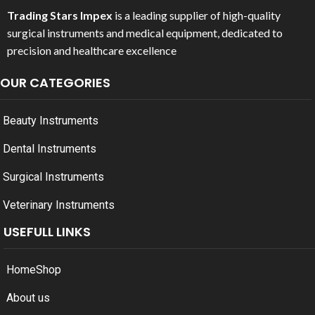
Trading Stars Impex
is a leading supplier of high-quality
surgical instruments and medical equipment, dedicated to
precision and healthcare excellence
OUR CATEGORIES
Beauty Instruments
Dental Instruments
Surgical Instruments
Veterinary Instruments
USEFULL LINKS
Home
Shop
About us