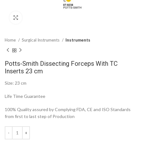
Click to enlarge
Home
Surgical Instruments
Instruments
Potts-Smith Dissecting Forceps With TC
Inserts 23 cm
Size: 23 cm
Life Time Guarantee
100% Quality assured by Complying FDA, CE and ISO Standards
from first to last step of Production